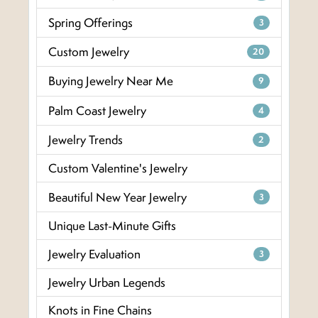
Spring Offerings
3
Custom Jewelry
20
Buying Jewelry Near Me
9
Palm Coast Jewelry
4
Jewelry Trends
2
Custom Valentine's Jewelry
Beautiful New Year Jewelry
3
Unique Last-Minute Gifts
Jewelry Evaluation
3
Jewelry Urban Legends
Knots in Fine Chains