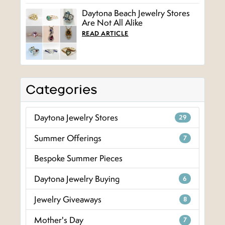
Daytona Beach Jewelry Stores
Are Not All Alike
READ ARTICLE
Categories
Daytona Jewelry Stores
29
Summer Offerings
7
Bespoke Summer Pieces
Daytona Jewelry Buying
6
Jewelry Giveaways
8
Mother's Day
7