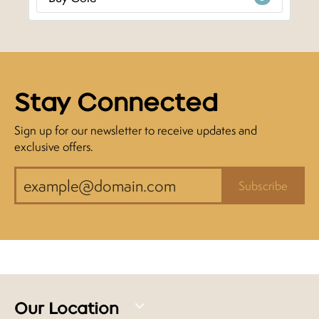
Stay Connected
Sign up for our newsletter to receive updates and
exclusive offers.
Subscribe
Our Location