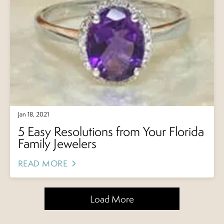
Jan 18, 2021
5 Easy Resolutions from Your Florida
Family Jewelers
READ MORE
Load More