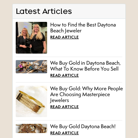
Latest Articles
How to Find the Best Daytona
Beach Jeweler
READ ARTICLE
We Buy Gold in Daytona Beach,
What To Know Before You Sell
READ ARTICLE
We Buy Gold: Why More People
Are Choosing Masterpiece
Jewelers
READ ARTICLE
We Buy Gold Daytona Beach!
READ ARTICLE