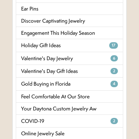
Ear Pins
Discover Captivating Jewelry
Engagement This Holiday Season
Holiday Gift Ideas
17
Valentine's Day Jewelry
6
Valentine's Day Gift Ideas
2
Gold Buying in Florida
4
Feel Comfortable At Our Store
Your Daytona Custom Jewelry Aw
COVID-19
2
Online Jewelry Sale