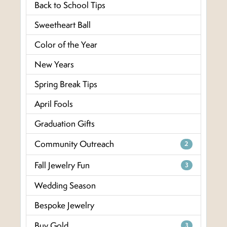
Back to School Tips
Sweetheart Ball
Color of the Year
New Years
Spring Break Tips
April Fools
Graduation Gifts
Community Outreach
2
Fall Jewelry Fun
3
Wedding Season
Bespoke Jewelry
Buy Gold
3