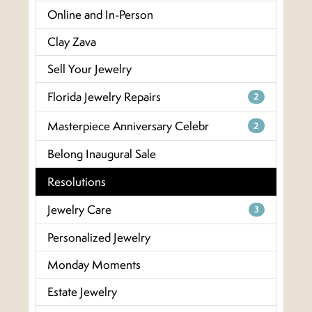
Online and In-Person
Clay Zava
Sell Your Jewelry
Florida Jewelry Repairs
2
Masterpiece Anniversary Celebr
2
Belong Inaugural Sale
Resolutions
Jewelry Care
3
Personalized Jewelry
Monday Moments
Estate Jewelry