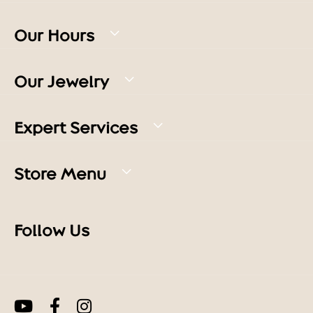
Our Hours
Our Jewelry
Expert Services
Store Menu
Follow Us