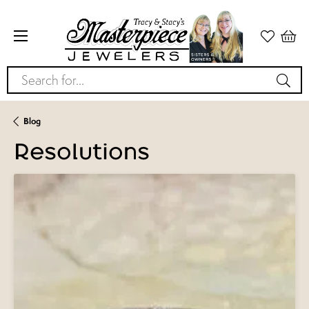
Search for...
Blog
Resolutions