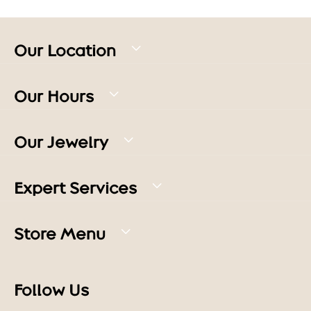
Our Location
Our Hours
Our Jewelry
Expert Services
Store Menu
Follow Us