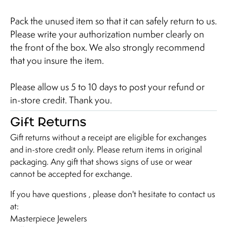
Pack the unused item so that it can safely return to us.
Please write your authorization number clearly on
the front of the box. We also strongly recommend
that you insure the item.
Please allow us 5 to 10 days to post your refund or
in-store credit. Thank you.
Gift Returns
Gift returns without a receipt are eligible for exchanges
and in-store credit only. Please return items in original
packaging. Any gift that shows signs of use or wear
cannot be accepted for exchange.
If you have questions , please don't hesitate to contact us
at:
Masterpiece Jewelers