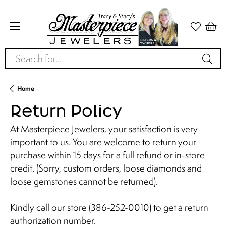
Search for...
Home
Return Policy
At Masterpiece Jewelers, your satisfaction is very
important to us. You are welcome to return your
purchase within 15 days for a full refund or in-store
credit. (Sorry, custom orders, loose diamonds and
loose gemstones cannot be returned).
Kindly call our store (386-252-0010) to get a return
authorization number.