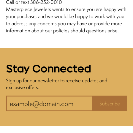
Call or text 386-252-0010
Masterpiece Jewelers wants to ensure you are happy with
your purchase, and we would be happy to work with you
to address any concerns you may have or provide more
information about our policies should questions arise.
Stay Connected
Sign up for our newsletter to receive updates and
exclusive offers.
Subscribe