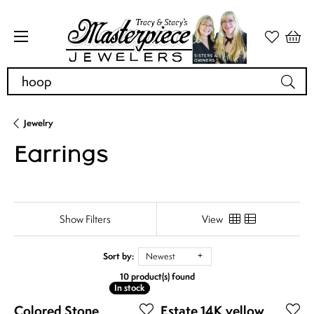
Search for...
Jewelry
Earrings
Show Filters
View
Sort by:
Newest
10 product(s) found
In stock
In stock
Colored Stone
Estate 14K yellow