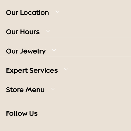
Our Location
Our Hours
Our Jewelry
Expert Services
Store Menu
Follow Us