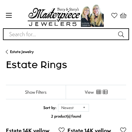
Search for...
Estate Jewelry
Estate Rings
Show Filters
View
Sort by:
Newest
2 product(s) found
Estate 14K yellow
Estate 14K yellow