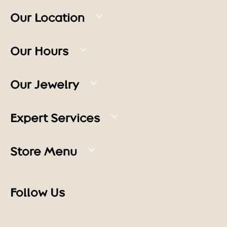
Our Location
Our Hours
Our Jewelry
Expert Services
Store Menu
Follow Us