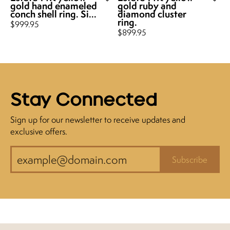
gold hand enameled
gold ruby and
conch shell ring. Si...
diamond cluster
ring.
Price:
$999.95
Price:
$899.95
Stay Connected
Sign up for our newsletter to receive updates and
exclusive offers.
Subscribe