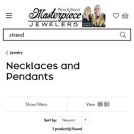
Search for...
Jewelry
Necklaces and
Pendants
Show Filters
View
Sort by:
Newest
1 product(s) found