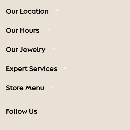
Our Location
Our Hours
Our Jewelry
Expert Services
Store Menu
Follow Us