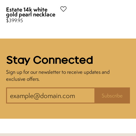
Estate 14k white
gold pearl necklace
Price:
$399.95
Stay Connected
Sign up for our newsletter to receive updates and
exclusive offers.
Subscribe