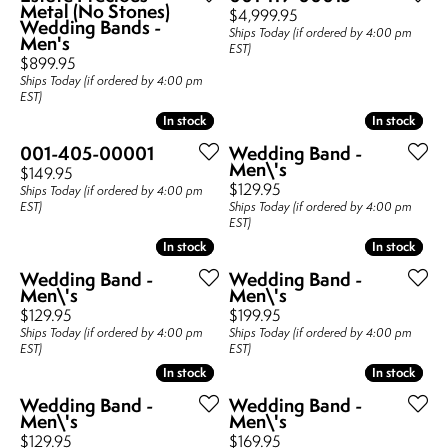
Metal (No Stones)
Price:
$4,999.95
Wedding Bands -
Ships Today (if ordered by 4:00 pm
Men's
EST)
Price:
$899.95
Ships Today (if ordered by 4:00 pm
EST)
In stock
In stock
In stock
In stock
001-405-00001
Wedding Band -
Men\'s
Price:
$149.95
Price:
$129.95
Ships Today (if ordered by 4:00 pm
EST)
Ships Today (if ordered by 4:00 pm
EST)
In stock
In stock
In stock
In stock
Wedding Band -
Wedding Band -
Men\'s
Men\'s
Price:
Price:
$129.95
$199.95
Ships Today (if ordered by 4:00 pm
Ships Today (if ordered by 4:00 pm
EST)
EST)
In stock
In stock
In stock
In stock
Wedding Band -
Wedding Band -
Men\'s
Men\'s
Price:
Price:
$129.95
$169.95