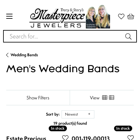
Search for...
Wedding Bands
Men's Wedding Bands
Show Filters
View
Sort by:
Newest
19 product(s) found
In stock
In stock
In stock
In stock
Estate Precious
001-119-00013