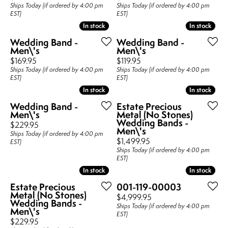
Ships Today (if ordered by 4:00 pm
Ships Today (if ordered by 4:00 pm
EST)
EST)
In stock
In stock
In stock
In stock
Wedding Band -
Wedding Band -
Men\'s
Men\'s
Price:
Price:
$169.95
$119.95
Ships Today (if ordered by 4:00 pm
Ships Today (if ordered by 4:00 pm
EST)
EST)
In stock
In stock
In stock
In stock
Wedding Band -
Estate Precious
Men\'s
Metal (No Stones)
Wedding Bands -
Price:
$229.95
Men\'s
Ships Today (if ordered by 4:00 pm
Price:
$1,499.95
EST)
Ships Today (if ordered by 4:00 pm
EST)
In stock
In stock
In stock
In stock
Estate Precious
001-119-00003
Metal (No Stones)
Price:
$4,999.95
Wedding Bands -
Ships Today (if ordered by 4:00 pm
Men\'s
EST)
Price:
$229.95