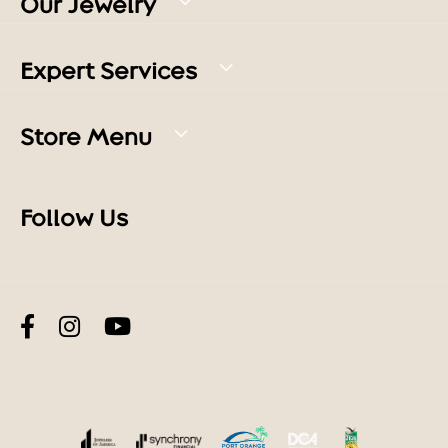
Our Jewelry
Expert Services
Store Menu
Follow Us