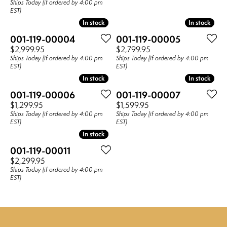
Ships Today (if ordered by 4:00 pm
EST)
In stock
In stock
In stock
In stock
001-119-00004
001-119-00005
Price:
Price:
$2,999.95
$2,799.95
Ships Today (if ordered by 4:00 pm
Ships Today (if ordered by 4:00 pm
EST)
EST)
In stock
In stock
In stock
In stock
001-119-00006
001-119-00007
Price:
Price:
$1,299.95
$1,599.95
Ships Today (if ordered by 4:00 pm
Ships Today (if ordered by 4:00 pm
EST)
EST)
In stock
In stock
001-119-00011
Price:
$2,299.95
Ships Today (if ordered by 4:00 pm
EST)