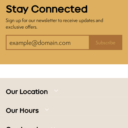
Stay Connected
Sign up for our newsletter to receive updates and
exclusive offers.
Subscribe
Our Location
Our Hours