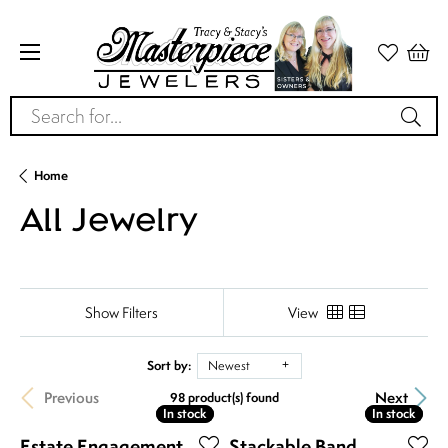
Search for...
Home
All Jewelry
Show Filters
View
Sort by:
Newest
Previous
Next
98 product(s) found
In stock
In stock
In stock
In stock
Estate Engagement
Stackable Band