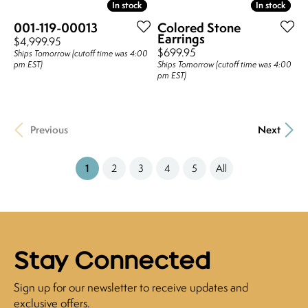
In stock
In stock
In stock
In stock
001-119-00013
Colored Stone
Earrings
Price:
$4,999.95
Price:
$699.95
Ships Tomorrow (cutoff time was 4:00
pm EST)
Ships Tomorrow (cutoff time was 4:00
pm EST)
Previous
Next
(current)
1
2
3
4
5
All
Stay Connected
Sign up for our newsletter to receive updates and
exclusive offers.