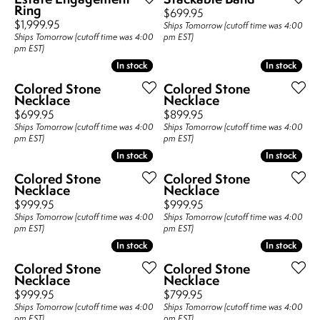
Ring
Price:
$699.95
Price:
$1,999.95
Ships Tomorrow (cutoff time was 4:00
Ships Tomorrow (cutoff time was 4:00
pm EST)
pm EST)
In stock
In stock
In stock
In stock
Colored Stone
Colored Stone
Necklace
Necklace
Price:
Price:
$699.95
$899.95
Ships Tomorrow (cutoff time was 4:00
Ships Tomorrow (cutoff time was 4:00
pm EST)
pm EST)
In stock
In stock
In stock
In stock
Colored Stone
Colored Stone
Necklace
Necklace
Price:
Price:
$999.95
$999.95
Ships Tomorrow (cutoff time was 4:00
Ships Tomorrow (cutoff time was 4:00
pm EST)
pm EST)
In stock
In stock
In stock
In stock
Colored Stone
Colored Stone
Necklace
Necklace
Price:
Price:
$999.95
$799.95
Ships Tomorrow (cutoff time was 4:00
Ships Tomorrow (cutoff time was 4:00
pm EST)
pm EST)