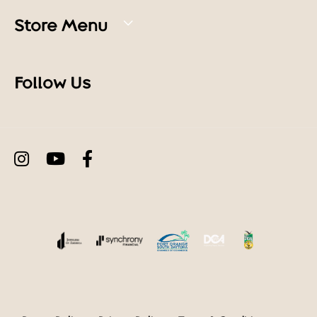
Store Menu
Follow Us