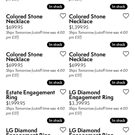
In stock
In stock
In stock
In stock
Colored Stone
Colored Stone
Necklace
Necklace
Price:
Price:
$699.95
$1,399.95
Ships Tomorrow (cutoff time was 4:00
Ships Tomorrow (cutoff time was 4:00
pm EST)
pm EST)
In stock
In stock
In stock
In stock
Colored Stone
Colored Stone
Necklace
Necklace
Price:
Price:
$699.95
$699.95
Ships Tomorrow (cutoff time was 4:00
Ships Tomorrow (cutoff time was 4:00
pm EST)
pm EST)
In stock
In stock
In stock
In stock
Estate Engagement
LG Diamond
Ring
Engagement Ring
Price:
Price:
$1,999.95
$3,399.95
Ships Tomorrow (cutoff time was 4:00
Ships Tomorrow (cutoff time was 4:00
pm EST)
pm EST)
In stock
In stock
In stock
In stock
LG Diamond
LG Diamond
Engagement Ring
Engagement Ring