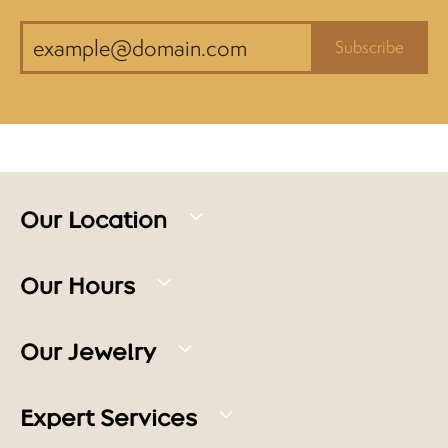
Subscribe
Our Location
Our Hours
Our Jewelry
Expert Services