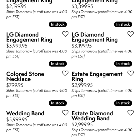
Price:
Price:
$2,199.95
$3,399.95
Ships Tomorrow (cutoff time was 4:00
Ships Tomorrow (cutoff time was 4:00
pm EST)
pm EST)
In stock
In stock
In stock
In stock
LG Diamond
LG Diamond
Engagement Ring
Engagement Ring
Price:
Price:
$3,999.95
$3,199.95
Ships Tomorrow (cutoff time was 4:00
Ships Tomorrow (cutoff time was 4:00
pm EST)
pm EST)
In stock
In stock
In stock
In stock
Colored Stone
Estate Engagement
Necklace
Ring
Price:
Price:
$799.95
$2,999.95
Ships Tomorrow (cutoff time was 4:00
Ships Tomorrow (cutoff time was 4:00
pm EST)
pm EST)
In stock
In stock
In stock
In stock
Wedding Band
Estate Diamond
Wedding Band
Price:
$5,999.95
Price:
$2,999.95
Ships Tomorrow (cutoff time was 4:00
pm EST)
Ships Tomorrow (cutoff time was 4:00
pm EST)