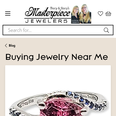
Search for...
Blog
Buying Jewelry Near Me