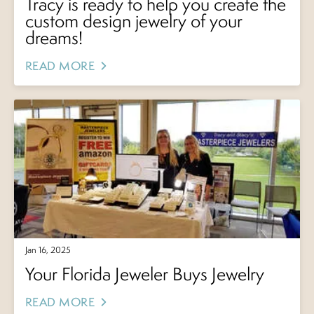
Tracy is ready to help you create the
custom design jewelry of your
dreams!
READ MORE
Jan 16, 2025
Your Florida Jeweler Buys Jewelry
READ MORE