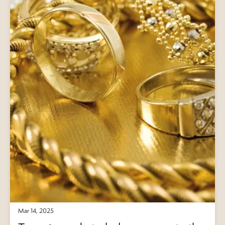
Mar 14, 2025