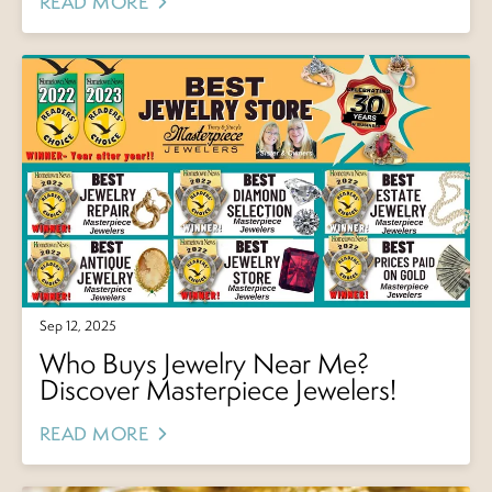
READ MORE
Sep 12, 2025
Who Buys Jewelry Near Me?
Discover Masterpiece Jewelers!
READ MORE