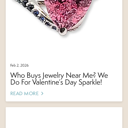
Feb 2, 2026
Who Buys Jewelry Near Me? We
Do For Valentine’s Day Sparkle!
READ MORE