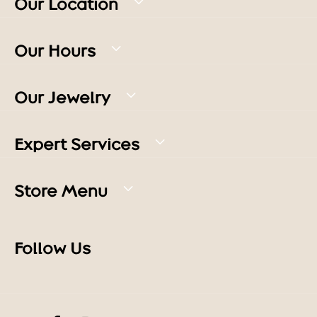
Our Location
Our Hours
Our Jewelry
Expert Services
Store Menu
Follow Us