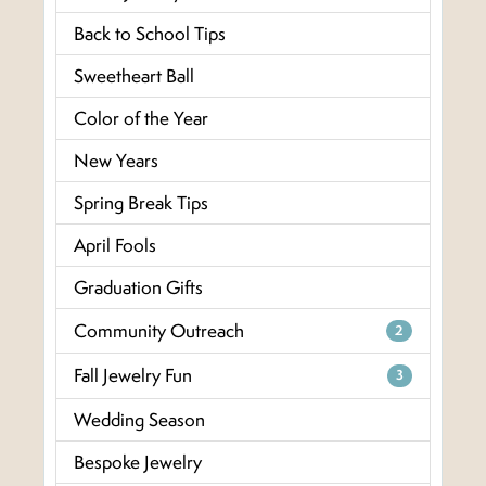
Back to School Tips
Sweetheart Ball
Color of the Year
New Years
Spring Break Tips
April Fools
Graduation Gifts
Community Outreach
2
Fall Jewelry Fun
3
Wedding Season
Bespoke Jewelry