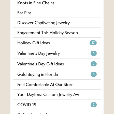
Knots in Fine Chains
Ear Pins
Discover Captivating Jewelry
Engagement This Holiday Season
Holiday Gift Ideas
17
Valentine's Day Jewelry
6
Valentine's Day Gift Ideas
2
Gold Buying in Florida
4
Feel Comfortable At Our Store
Your Daytona Custom Jewelry Aw
COVID-19
2