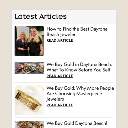
Latest Articles
How to Find the Best Daytona
Beach Jeweler
READ ARTICLE
We Buy Gold in Daytona Beach,
What To Know Before You Sell
READ ARTICLE
We Buy Gold: Why More People
Are Choosing Masterpiece
Jewelers
READ ARTICLE
We Buy Gold Daytona Beach!