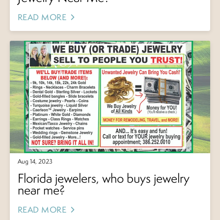
READ MORE
Aug 14, 2023
Florida jewelers, who buys jewelry
near me?
READ MORE