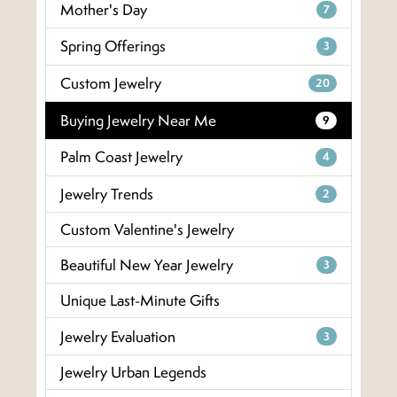
Mother's Day
7
Spring Offerings
3
Custom Jewelry
20
Buying Jewelry Near Me
9
Palm Coast Jewelry
4
Jewelry Trends
2
Custom Valentine's Jewelry
Beautiful New Year Jewelry
3
Unique Last-Minute Gifts
Jewelry Evaluation
3
Jewelry Urban Legends