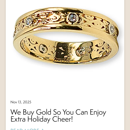
Nov 13, 2025
We Buy Gold So You Can Enjoy
Extra Holiday Cheer!