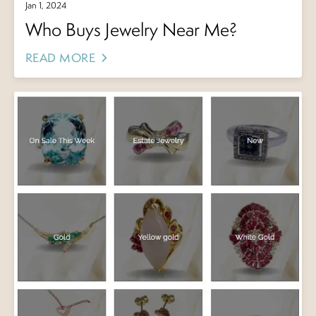
Jan 1, 2024
Who Buys Jewelry Near Me?
READ MORE