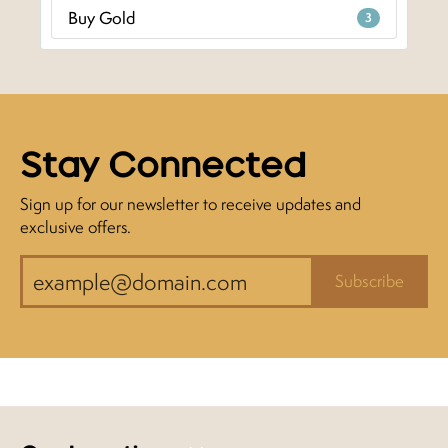
Buy Gold
3
Stay Connected
Sign up for our newsletter to receive updates and
exclusive offers.
Subscribe