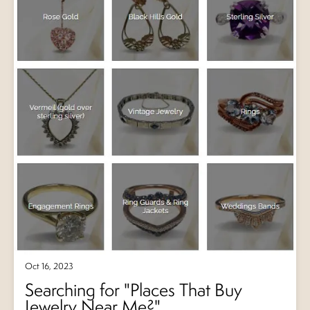
Oct 16, 2023
Searching for "Places That Buy
Jewelry Near Me?"