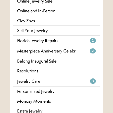
Online Jewelry Sale
Online and In-Person
Clay Zava
Sell Your Jewelry
Florida Jewelry Repairs
2
Masterpiece Anniversary Celebr
2
Belong Inaugural Sale
Resolutions
Jewelry Care
3
Personalized Jewelry
Monday Moments
Estate Jewelry