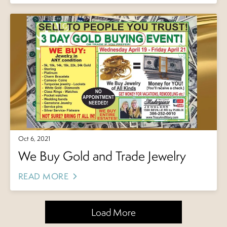
Oct 6, 2021
We Buy Gold and Trade Jewelry
READ MORE
Load More