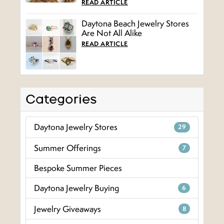
READ ARTICLE
Daytona Beach Jewelry Stores
Are Not All Alike
READ ARTICLE
Categories
Daytona Jewelry Stores
29
Summer Offerings
7
Bespoke Summer Pieces
Daytona Jewelry Buying
6
Jewelry Giveaways
8