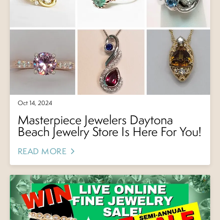
Oct 14, 2024
Masterpiece Jewelers Daytona
Beach Jewelry Store Is Here For You!
READ MORE