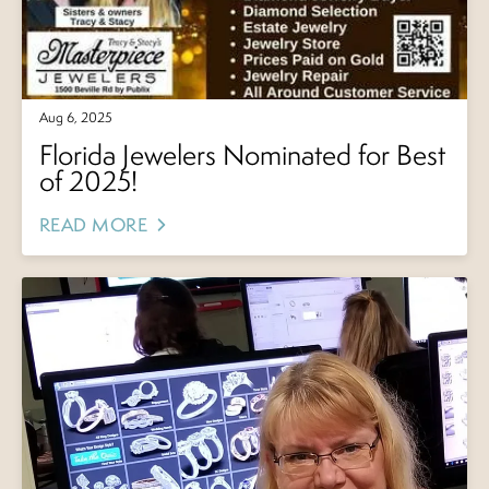
Aug 6, 2025
Florida Jewelers Nominated for Best
of 2025!
READ MORE