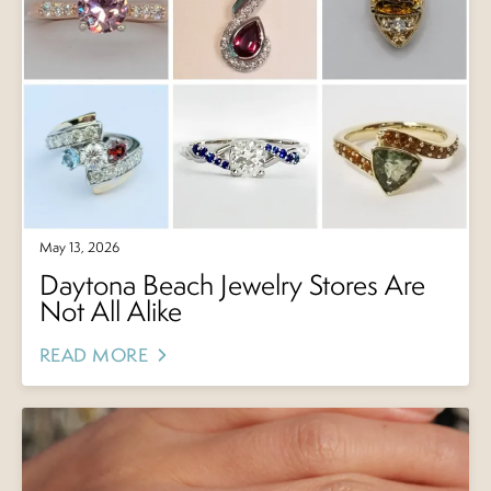
May 13, 2026
Daytona Beach Jewelry Stores Are
Not All Alike
READ MORE