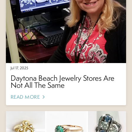
Jul 17, 2025
Daytona Beach Jewelry Stores Are
Not All The Same
READ MORE