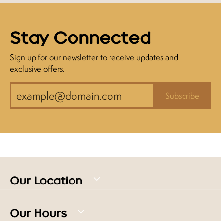
Stay Connected
Sign up for our newsletter to receive updates and
exclusive offers.
Subscribe
Our Location
Our Hours