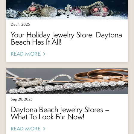
Dec 1, 2025
Your Holiday Jewelry Store. Daytona
Beach Has It All!
READ MORE
Sep 28, 2025
Daytona Beach Jewelry Stores –
What To Look For Now!
READ MORE