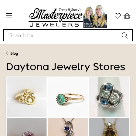
Search for...
Blog
Daytona Jewelry Stores