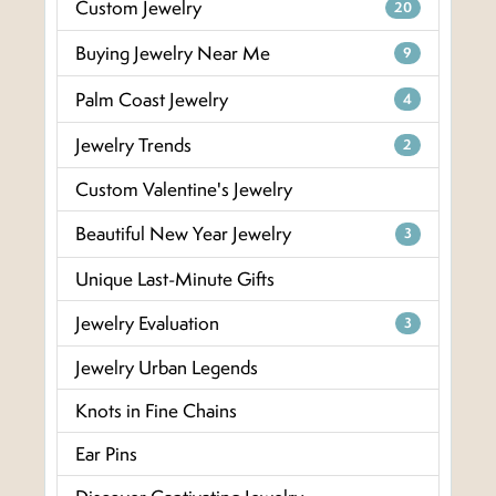
Custom Jewelry
20
Buying Jewelry Near Me
9
Palm Coast Jewelry
4
Jewelry Trends
2
Custom Valentine's Jewelry
Beautiful New Year Jewelry
3
Unique Last-Minute Gifts
Jewelry Evaluation
3
Jewelry Urban Legends
Knots in Fine Chains
Ear Pins