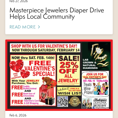
Feb 27, 2026
Masterpiece Jewelers Diaper Drive
Helps Local Community
READ MORE
Feb 6, 2026