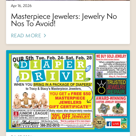
Apr 16, 2026
Masterpiece Jewelers: Jewelry No
Nos To Avoid!
READ MORE