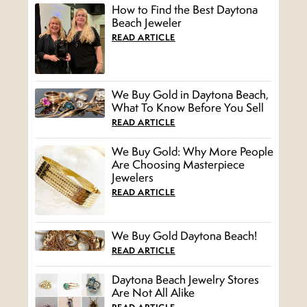
How to Find the Best Daytona
Beach Jeweler
READ ARTICLE
We Buy Gold in Daytona Beach,
What To Know Before You Sell
READ ARTICLE
We Buy Gold: Why More People
Are Choosing Masterpiece
Jewelers
READ ARTICLE
We Buy Gold Daytona Beach!
READ ARTICLE
Daytona Beach Jewelry Stores
Are Not All Alike