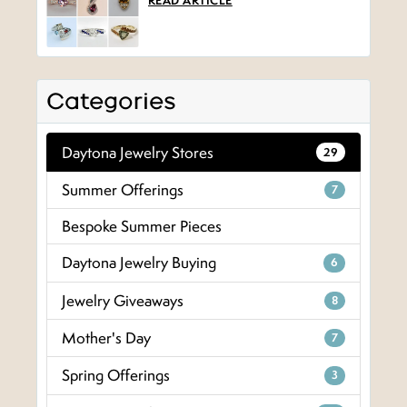
READ ARTICLE
Categories
Daytona Jewelry Stores
29
Summer Offerings
7
Bespoke Summer Pieces
Daytona Jewelry Buying
6
Jewelry Giveaways
8
Mother's Day
7
Spring Offerings
3