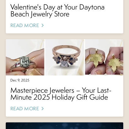
Valentine's Day at Your Daytona
Beach Jewelry Store
READ MORE
Dec 9, 2025
Masterpiece Jewelers – Your Last-
Minute 2025 Holiday Gift Guide
READ MORE