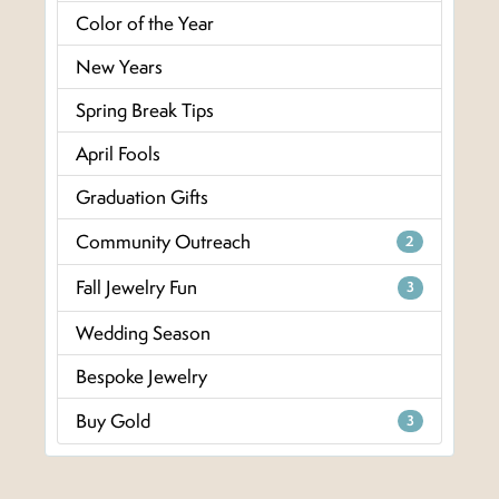
Color of the Year
New Years
Spring Break Tips
April Fools
Graduation Gifts
Community Outreach
2
Fall Jewelry Fun
3
Wedding Season
Bespoke Jewelry
Buy Gold
3