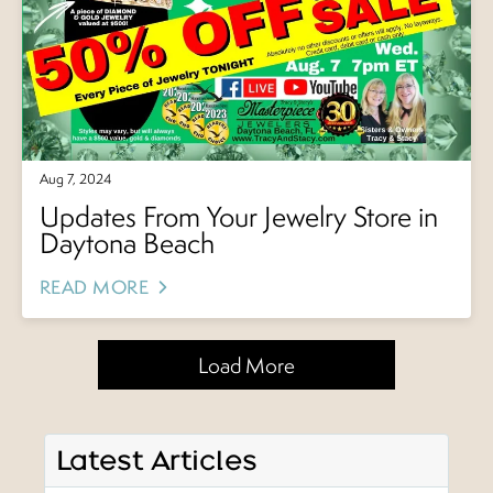
Aug 7, 2024
Updates From Your Jewelry Store in
Daytona Beach
READ MORE
Load More
Latest Articles