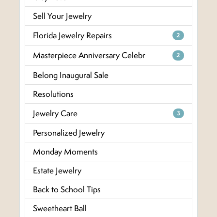
Sell Your Jewelry
Florida Jewelry Repairs
2
Masterpiece Anniversary Celebr
2
Belong Inaugural Sale
Resolutions
Jewelry Care
3
Personalized Jewelry
Monday Moments
Estate Jewelry
Back to School Tips
Sweetheart Ball