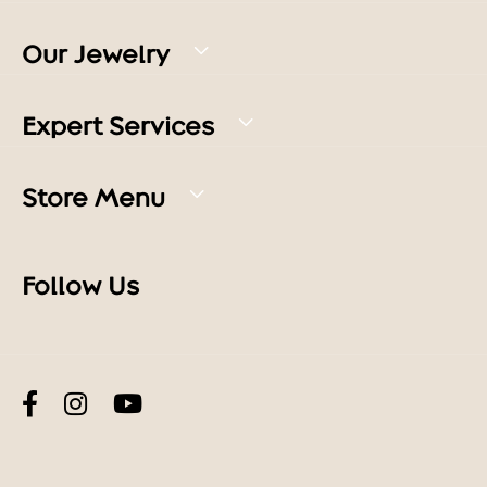
Our Jewelry
Expert Services
Store Menu
Follow Us