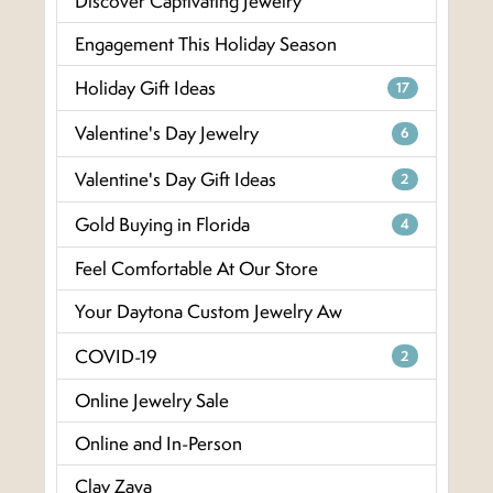
Discover Captivating Jewelry
Engagement This Holiday Season
Holiday Gift Ideas
17
Valentine's Day Jewelry
6
Valentine's Day Gift Ideas
2
Gold Buying in Florida
4
Feel Comfortable At Our Store
Your Daytona Custom Jewelry Aw
COVID-19
2
Online Jewelry Sale
Online and In-Person
Clay Zava