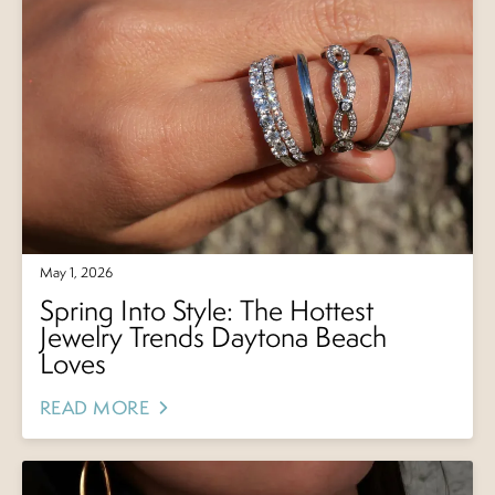
May 1, 2026
Spring Into Style: The Hottest
Jewelry Trends Daytona Beach
Loves
READ MORE