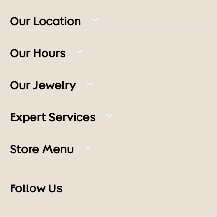
Our Location
Our Hours
Our Jewelry
Expert Services
Store Menu
Follow Us