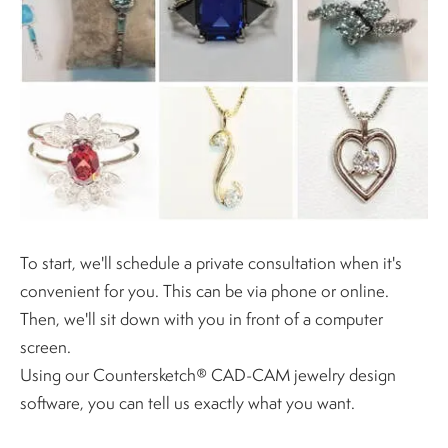
To start, we'll schedule a private consultation when it's
convenient for you. This can be via phone or online.
Then, we'll sit down with you in front of a computer
screen.
Using our Countersketch® CAD-CAM jewelry design
software, you can tell us exactly what you want.