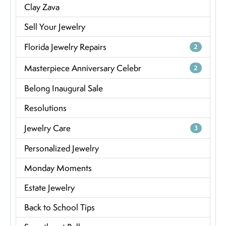
Clay Zava
Sell Your Jewelry
Florida Jewelry Repairs
2
Masterpiece Anniversary Celebr
2
Belong Inaugural Sale
Resolutions
Jewelry Care
3
Personalized Jewelry
Monday Moments
Estate Jewelry
Back to School Tips