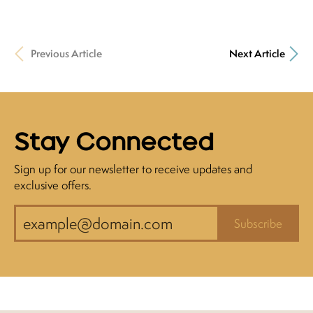
Previous Article
Next Article
Stay Connected
Sign up for our newsletter to receive updates and
exclusive offers.
Subscribe