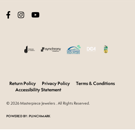
Return Policy
Privacy Policy
Terms & Conditions
Accessibility Statement
© 2026 Masterpiece Jewelers . All Rights Reserved.
POWERED BY:
PUNCHMARK