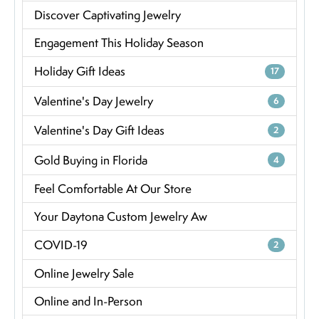
Discover Captivating Jewelry
Engagement This Holiday Season
Holiday Gift Ideas
17
Valentine's Day Jewelry
6
Valentine's Day Gift Ideas
2
Gold Buying in Florida
4
Feel Comfortable At Our Store
Your Daytona Custom Jewelry Aw
COVID-19
2
Online Jewelry Sale
Online and In-Person