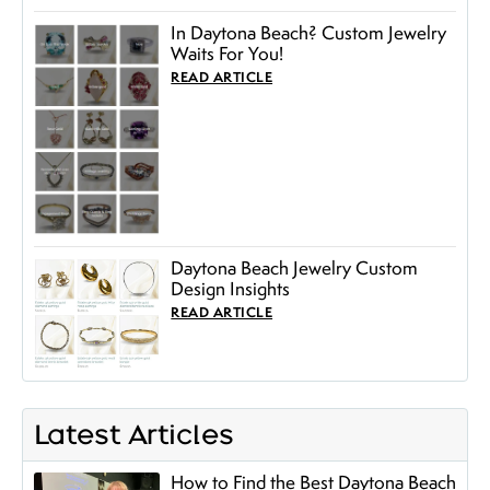
In Daytona Beach? Custom Jewelry
Waits For You!
READ ARTICLE
Daytona Beach Jewelry Custom
Design Insights
READ ARTICLE
Latest Articles
How to Find the Best Daytona Beach