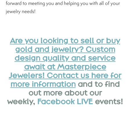
forward to meeting you and helping you with all of your
jewelry needs!
Are you looking to sell or buy
gold and jewelry? Custom
design quality and service
await at Masterpiece
Jewelers! Contact us here for
more information
and to find
out more about our
weekly,
Facebook LIVE
events!