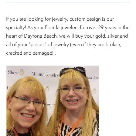
If you are looking for jewelry, custom design is our
specialty! As your Florida jewelers for over 29 years in the
heart of Daytona Beach, we will buy your gold, silver and
all of your "pieces" of jewelry (even if they are broken,
cracked and damaged!).