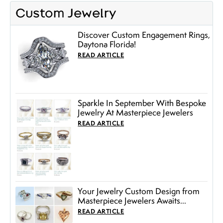
Custom Jewelry
Discover Custom Engagement Rings,
Daytona Florida!
READ ARTICLE
Sparkle In September With Bespoke
Jewelry At Masterpiece Jewelers
READ ARTICLE
Your Jewelry Custom Design from
Masterpiece Jewelers Awaits...
READ ARTICLE