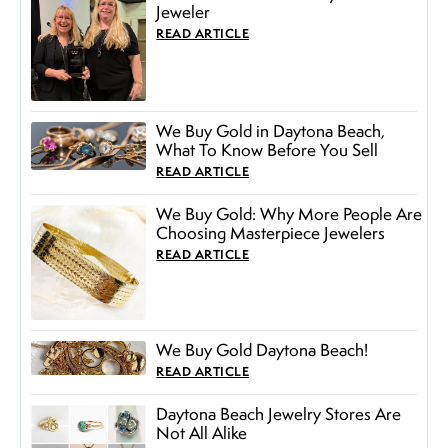
Jeweler
READ ARTICLE
We Buy Gold in Daytona Beach,
What To Know Before You Sell
READ ARTICLE
We Buy Gold: Why More People Are
Choosing Masterpiece Jewelers
READ ARTICLE
We Buy Gold Daytona Beach!
READ ARTICLE
Daytona Beach Jewelry Stores Are
Not All Alike