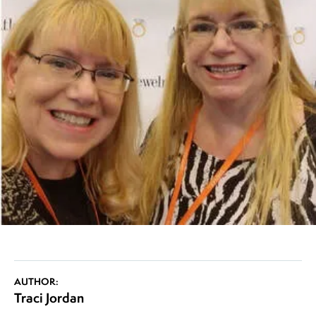
AUTHOR:
Traci Jordan