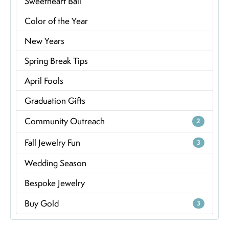
Sweetheart Ball
Color of the Year
New Years
Spring Break Tips
April Fools
Graduation Gifts
Community Outreach
2
Fall Jewelry Fun
3
Wedding Season
Bespoke Jewelry
Buy Gold
3