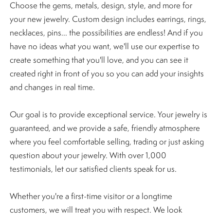
Choose the gems, metals, design, style, and more for
your new jewelry. Custom design includes earrings, rings,
necklaces, pins... the possibilities are endless! And if you
have no ideas what you want, we'll use our expertise to
create something that you'll love, and you can see it
created right in front of you so you can add your insights
and changes in real time.
Our goal is to provide exceptional service. Your jewelry is
guaranteed, and we provide a safe, friendly atmosphere
where you feel comfortable selling, trading or just asking
question about your jewelry. With over 1,000
testimonials, let our satisfied clients speak for us.
Whether you're a first-time visitor or a longtime
customers, we will treat you with respect. We look