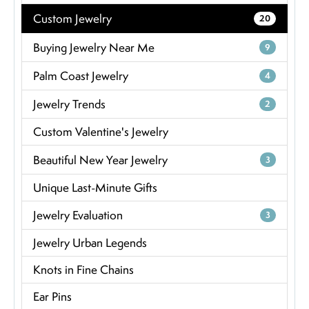
Custom Jewelry
20
Buying Jewelry Near Me
9
Palm Coast Jewelry
4
Jewelry Trends
2
Custom Valentine's Jewelry
Beautiful New Year Jewelry
3
Unique Last-Minute Gifts
Jewelry Evaluation
3
Jewelry Urban Legends
Knots in Fine Chains
Ear Pins