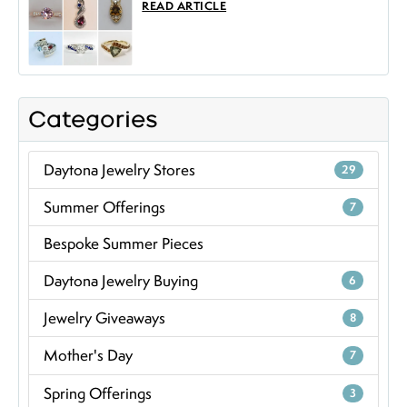
READ ARTICLE
Categories
Daytona Jewelry Stores
29
Summer Offerings
7
Bespoke Summer Pieces
Daytona Jewelry Buying
6
Jewelry Giveaways
8
Mother's Day
7
Spring Offerings
3