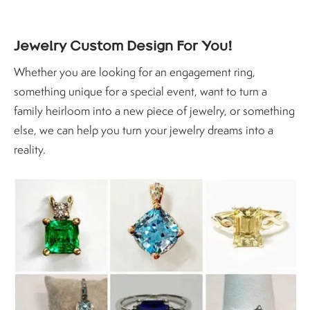
Jewelry Custom Design For You!
Whether you are looking for an engagement ring,
something unique for a special event, want to turn a
family heirloom into a new piece of jewelry, or something
else, we can help you turn your jewelry dreams into a
reality.