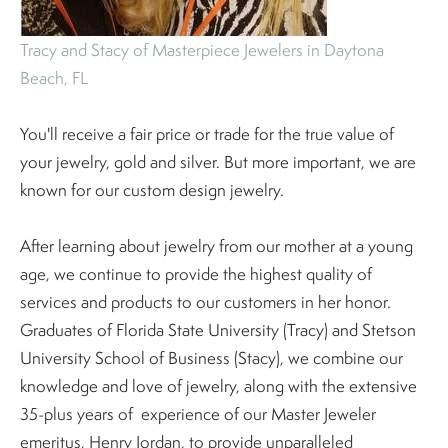
Tracy and Stacy of Masterpiece Jewelers in Daytona
Beach, FL
You'll receive a fair price or trade for the true value of
your jewelry, gold and silver. But more important, we are
known for our custom design jewelry.
After learning about jewelry from our mother at a young
age, we continue to provide the highest quality of
services and products to our customers in her honor.
Graduates of Florida State University (Tracy) and Stetson
University School of Business (Stacy), we combine our
knowledge and love of jewelry, along with the extensive
35-plus years of experience of our Master Jeweler
emeritus, Henry Jordan, to provide unparalleled