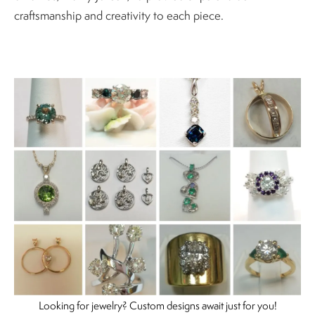
craftsmanship and creativity to each piece.
Looking for jewelry? Custom designs await just for you!