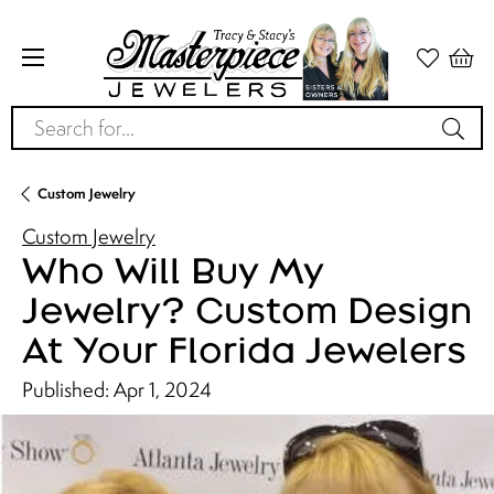
Search for...
Custom Jewelry
Custom Jewelry
Who Will Buy My
Jewelry? Custom Design
At Your Florida Jewelers
Published:
Apr 1, 2024