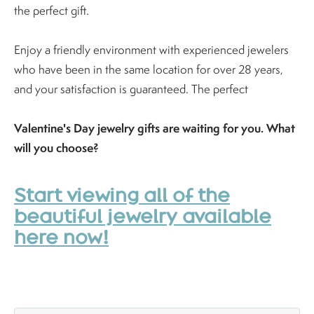
the perfect gift.
Enjoy a friendly environment with experienced jewelers
who have been in the same location for over 28 years,
and your satisfaction is guaranteed. The perfect
Valentine's Day jewelry gifts are waiting for you. What
will you choose?
Start viewing all of the
beautiful jewelry available
here now!