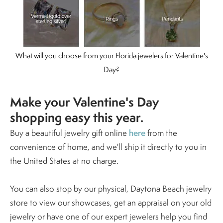
What will you choose from your Florida jewelers for Valentine's
Day?
Make your Valentine's Day
shopping easy this year.
here
Buy a beautiful jewelry gift online
from the
convenience of home, and we'll ship it directly to you in
the United States at no charge.
You can also stop by our physical, Daytona Beach jewelry
store to view our showcases, get an appraisal on your old
jewelry or have one of our expert jewelers help you find