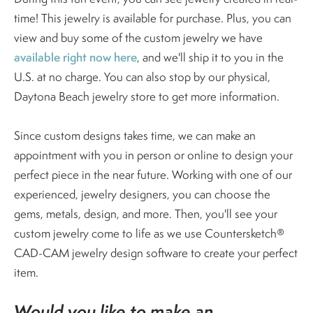
time! This jewelry is available for purchase. Plus, you can
view and buy some of the custom jewelry we have
available right now here
, and we'll ship it to you in the
U.S. at no charge. You can also stop by our physical,
Daytona Beach jewelry store to get more information.
Since custom designs takes time, we can make an
appointment with you in person or online to design your
perfect piece in the near future. Working with one of our
experienced, jewelry designers, you can choose the
gems, metals, design, and more. Then, you'll see your
custom jewelry come to life as we use Countersketch®
CAD-CAM jewelry design software to create your perfect
item.
Would you like to make an