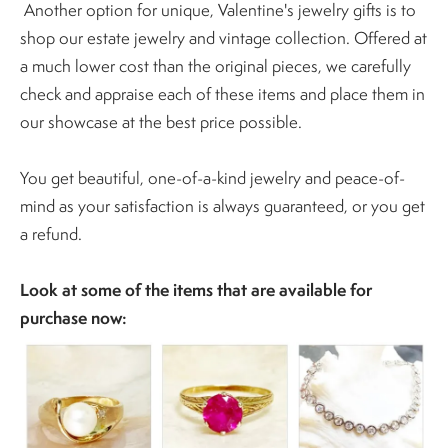
Another option for unique, Valentine's jewelry gifts is to
shop our estate jewelry and vintage collection. Offered at
a much lower cost than the original pieces, we carefully
check and appraise each of these items and place them in
our showcase at the best price possible.
You get beautiful, one-of-a-kind jewelry and peace-of-
mind as your satisfaction is always guaranteed, or you get
a refund.
Look at some of the items that are available for
purchase now: