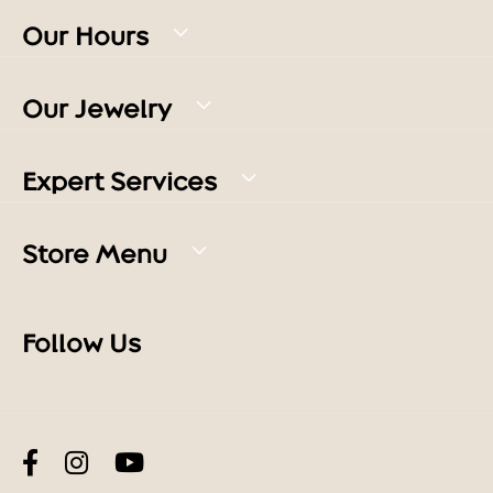
Our Hours
Our Jewelry
Expert Services
Store Menu
Follow Us