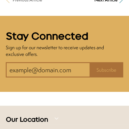
Stay Connected
Sign up for our newsletter to receive updates and
exclusive offers.
Subscribe
Our Location