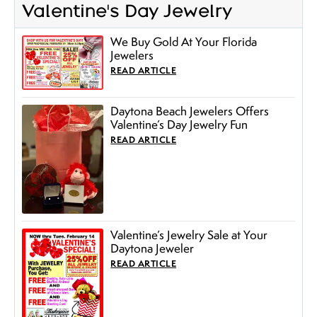
Valentine's Day Jewelry
We Buy Gold At Your Florida
Jewelers
READ ARTICLE
Daytona Beach Jewelers Offers
Valentine’s Day Jewelry Fun
READ ARTICLE
Valentine’s Jewelry Sale at Your
Daytona Jeweler
READ ARTICLE