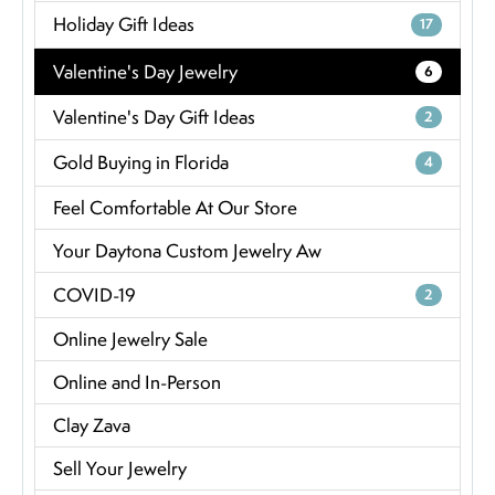
Holiday Gift Ideas
17
Valentine's Day Jewelry
6
Valentine's Day Gift Ideas
2
Gold Buying in Florida
4
Feel Comfortable At Our Store
Your Daytona Custom Jewelry Aw
COVID-19
2
Online Jewelry Sale
Online and In-Person
Clay Zava
Sell Your Jewelry