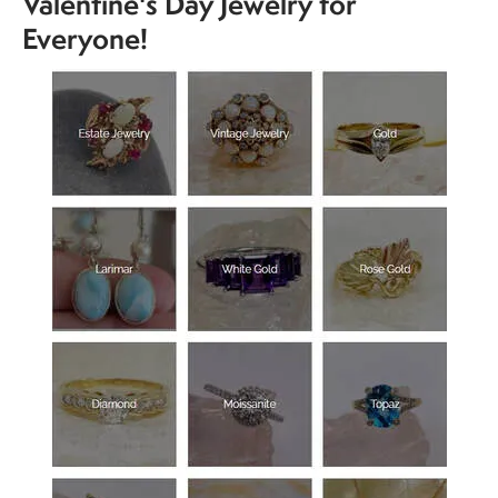
Valentine's Day Jewelry for
Everyone!