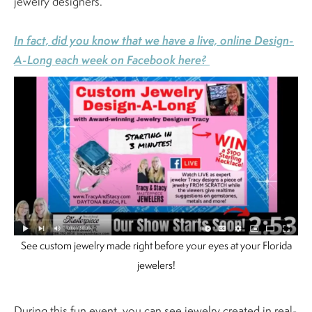
jewelry designers.
In fact, did you know that we have a live, online Design-
A-Long each week on Facebook here?
See custom jewelry made right before your eyes at your Florida
jewelers!
During this fun event, you can see jewelry created in real-