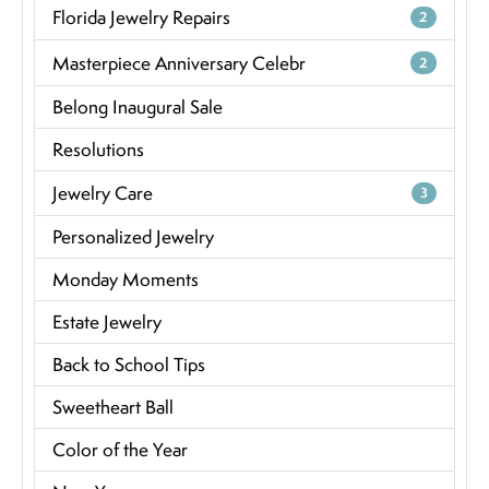
Florida Jewelry Repairs
2
Masterpiece Anniversary Celebr
2
Belong Inaugural Sale
Resolutions
Jewelry Care
3
Personalized Jewelry
Monday Moments
Estate Jewelry
Back to School Tips
Sweetheart Ball
Color of the Year