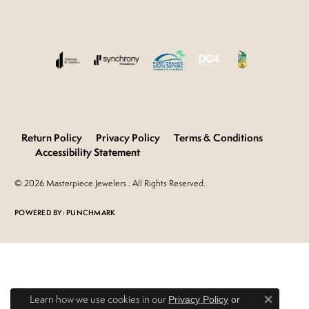
Return Policy
Privacy Policy
Terms & Conditions
Accessibility Statement
© 2026 Masterpiece Jewelers . All Rights Reserved.
POWERED BY:
PUNCHMARK
Learn how we use cookies in our
Privacy Policy
or
Close 