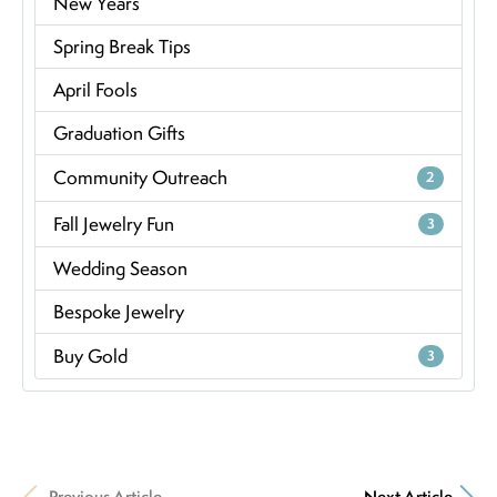
New Years
Spring Break Tips
April Fools
Graduation Gifts
Community Outreach
2
Fall Jewelry Fun
3
Wedding Season
Bespoke Jewelry
Buy Gold
3
Previous Article
Next Article