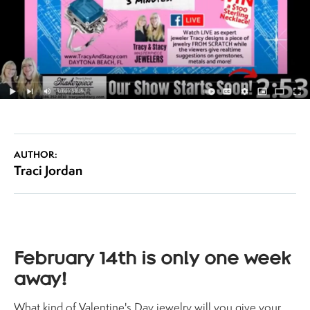
AUTHOR:
Traci Jordan
February 14th is only one week
away!
What kind of Valentine's Day jewelry will you give your