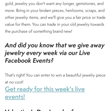
gold, jewelry you don't want any longer, gemstones, and
more. Bring in your broken pieces, heirlooms, scraps, and
other jewelry items, and we'll give you a fair price or trade
value for them. You can trade in your old jewelry towards
the purchase of something brand new!
And did you know that we give away
jewelry every week via our Live
Facebook Events?
That's right! You can enter to win a beautiful jewelry piece
at no cost!
Get ready for this week's live
events!