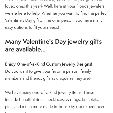
loved ones this year? Well, here at your Florida jewelers,
we are here to help! Whether you want to find the perfect
Valentine's Day gift online or in person, you have many
easy options to fit your needs!
Many Valentine's Day jewelry gifts
are available…
Enjoy One-of-a-Kind Custom Jewelry Designs!
Do you want to give your favorite person, family
members and friends gifts as unique as they are?
We have many one-of-a-kind jewelry items. These
include beautiful rings, necklaces, earrings, bracelets,
pins, and much more made in-house by our experienced