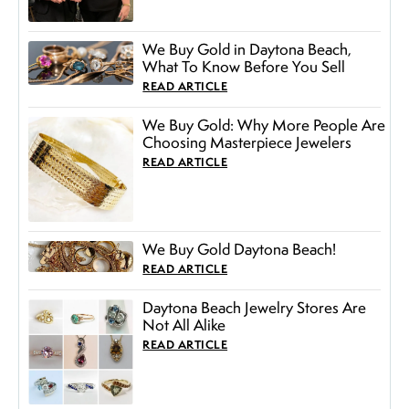
We Buy Gold in Daytona Beach,
What To Know Before You Sell
READ ARTICLE
We Buy Gold: Why More People Are
Choosing Masterpiece Jewelers
READ ARTICLE
We Buy Gold Daytona Beach!
READ ARTICLE
Daytona Beach Jewelry Stores Are
Not All Alike
READ ARTICLE