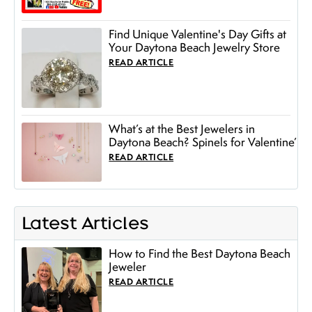
Find Unique Valentine's Day Gifts at
Your Daytona Beach Jewelry Store
READ ARTICLE
What’s at the Best Jewelers in
Daytona Beach? Spinels for Valentine’
READ ARTICLE
Latest Articles
How to Find the Best Daytona Beach
Jeweler
READ ARTICLE