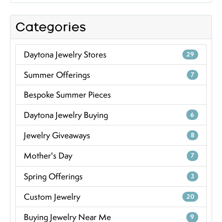
Categories
Daytona Jewelry Stores
29
Summer Offerings
7
Bespoke Summer Pieces
Daytona Jewelry Buying
6
Jewelry Giveaways
8
Mother's Day
7
Spring Offerings
3
Custom Jewelry
20
Buying Jewelry Near Me
9