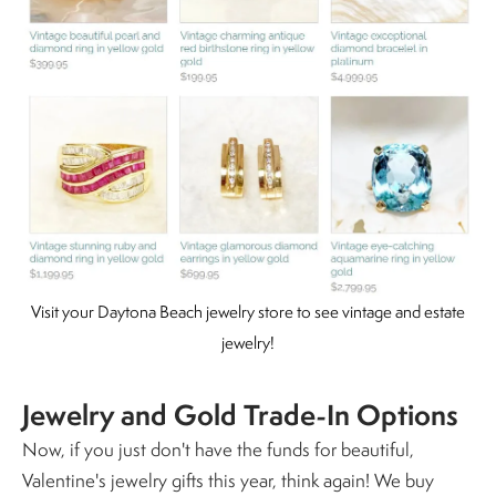
Visit your Daytona Beach jewelry store to see vintage and estate
jewelry!
Jewelry and Gold Trade-In Options
Now, if you just don't have the funds for beautiful,
Valentine's jewelry gifts this year, think again!
We buy