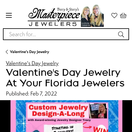
Search for...
Valentine's Day Jewelry
Valentine's Day Jewelry
Valentine's Day Jewelry
At Your Florida Jewelers
Published:
Feb 7, 2022