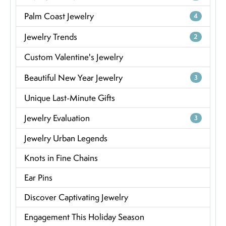
Palm Coast Jewelry
4
Jewelry Trends
2
Custom Valentine's Jewelry
Beautiful New Year Jewelry
3
Unique Last-Minute Gifts
Jewelry Evaluation
3
Jewelry Urban Legends
Knots in Fine Chains
Ear Pins
Discover Captivating Jewelry
Engagement This Holiday Season