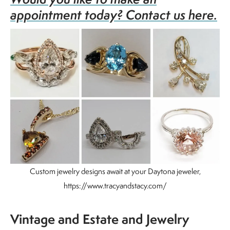
appointment today? Contact us here.
Custom jewelry designs await at your Daytona jeweler,
https://www.tracyandstacy.com/
Vintage and Estate and Jewelry