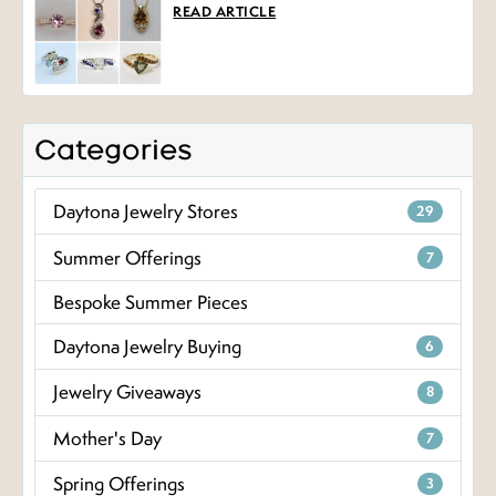
READ ARTICLE
Categories
Daytona Jewelry Stores
29
Summer Offerings
7
Bespoke Summer Pieces
Daytona Jewelry Buying
6
Jewelry Giveaways
8
Mother's Day
7
Spring Offerings
3