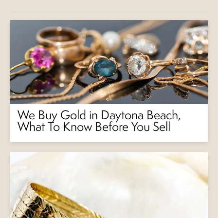
We Buy Gold in Daytona Beach,
What To Know Before You Sell