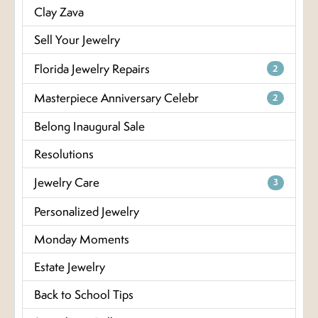
Clay Zava
Sell Your Jewelry
Florida Jewelry Repairs
2
Masterpiece Anniversary Celebr
2
Belong Inaugural Sale
Resolutions
Jewelry Care
3
Personalized Jewelry
Monday Moments
Estate Jewelry
Back to School Tips