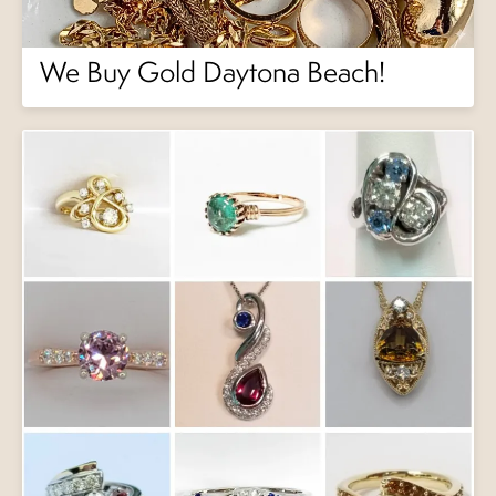
We Buy Gold Daytona Beach!