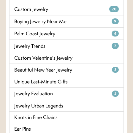
Custom Jewelry
20
Buying Jewelry Near Me
9
Palm Coast Jewelry
4
Jewelry Trends
2
Custom Valentine's Jewelry
Beautiful New Year Jewelry
3
Unique Last-Minute Gifts
Jewelry Evaluation
3
Jewelry Urban Legends
Knots in Fine Chains
Ear Pins