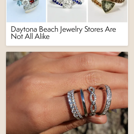
Daytona Beach Jewelry Stores Are
Not All Alike