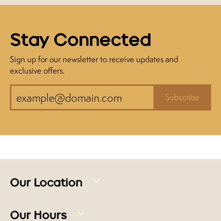
Stay Connected
Sign up for our newsletter to receive updates and
exclusive offers.
Subscribe
Our Location
Our Hours