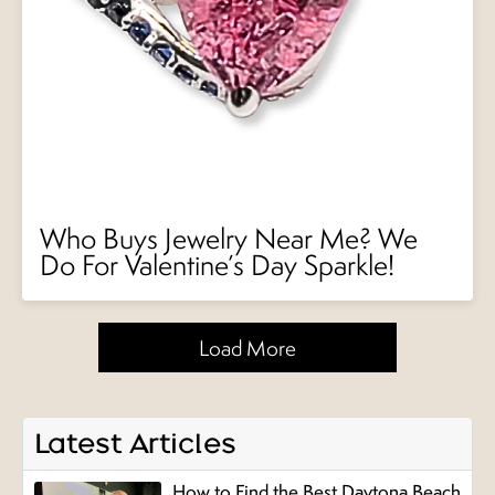
Who Buys Jewelry Near Me? We
Do For Valentine’s Day Sparkle!
Load More
Latest Articles
How to Find the Best Daytona Beach