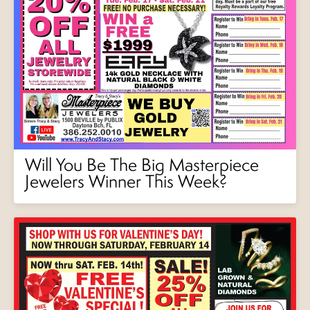
Will You Be The Big Masterpiece
Jewelers Winner This Week?