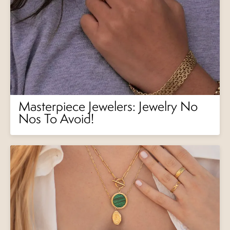
Masterpiece Jewelers: Jewelry No
Nos To Avoid!