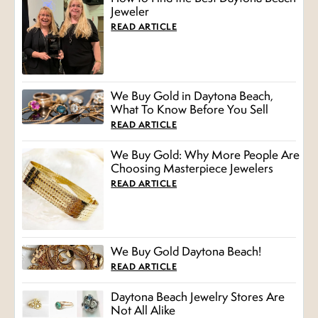
Jeweler
READ ARTICLE
We Buy Gold in Daytona Beach,
What To Know Before You Sell
READ ARTICLE
We Buy Gold: Why More People Are
Choosing Masterpiece Jewelers
READ ARTICLE
We Buy Gold Daytona Beach!
READ ARTICLE
Daytona Beach Jewelry Stores Are
Not All Alike