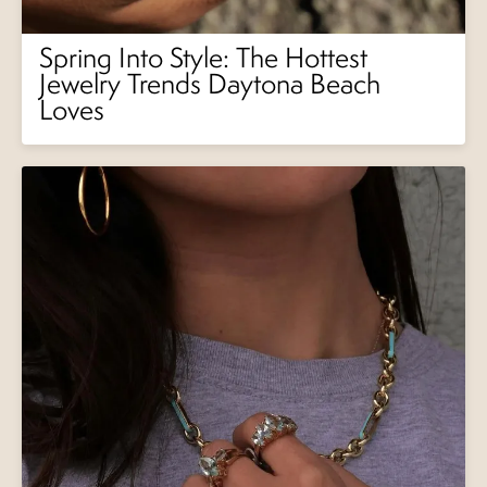
Spring Into Style: The Hottest
Jewelry Trends Daytona Beach
Loves