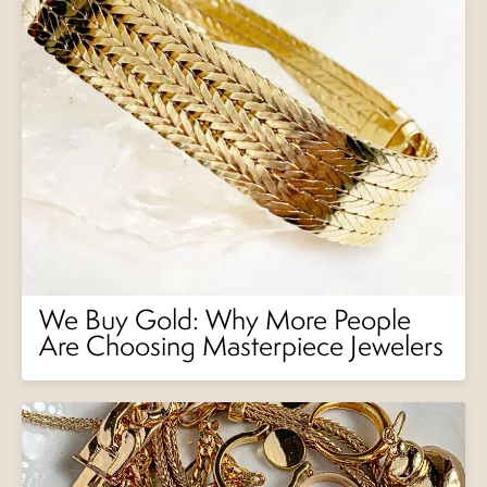
We Buy Gold: Why More People
Are Choosing Masterpiece Jewelers