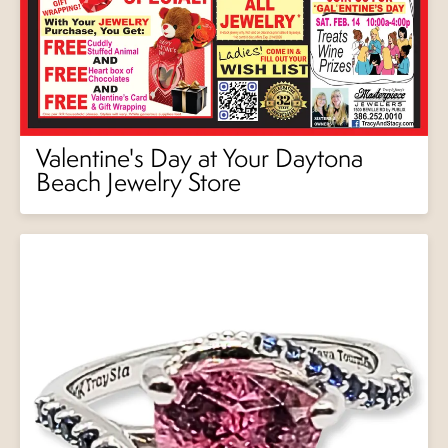
Valentine's Day at Your Daytona
Beach Jewelry Store