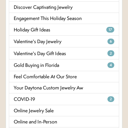
Discover Captivating Jewelry
Engagement This Holiday Season
Holiday Gift Ideas
17
Valentine's Day Jewelry
6
Valentine's Day Gift Ideas
2
Gold Buying in Florida
4
Feel Comfortable At Our Store
Your Daytona Custom Jewelry Aw
COVID-19
2
Online Jewelry Sale
Online and In-Person