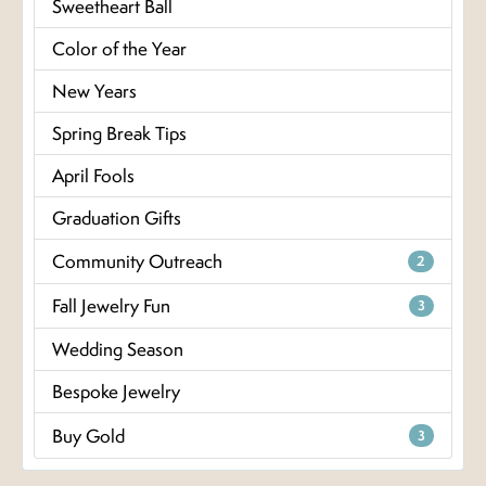
Sweetheart Ball
Color of the Year
New Years
Spring Break Tips
April Fools
Graduation Gifts
Community Outreach
2
Fall Jewelry Fun
3
Wedding Season
Bespoke Jewelry
Buy Gold
3