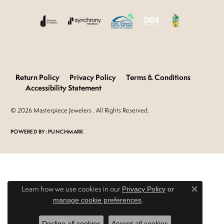
Return Policy
Privacy Policy
Terms & Conditions
Accessibility Statement
© 2026 Masterpiece Jewelers . All Rights Reserved.
POWERED BY:
PUNCHMARK
Learn how we use cookies in our
Privacy Policy
or
Close 
.
manage cookie preferences
Decline all cookies
Accept all cookies