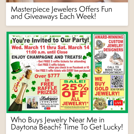
Masterpiece Jewelers Offers Fun
and Giveaways Each Week!
Who Buys Jewelry Near Me in
Daytona Beach? Time To Get Lucky!