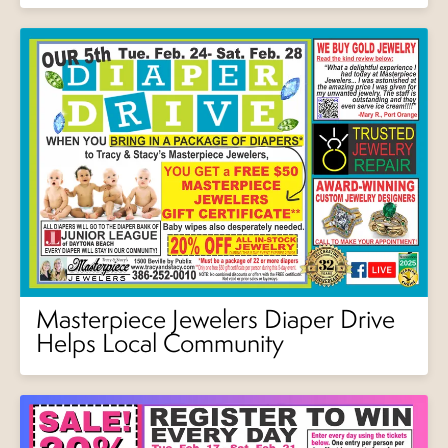
Masterpiece Jewelers Diaper Drive
Helps Local Community