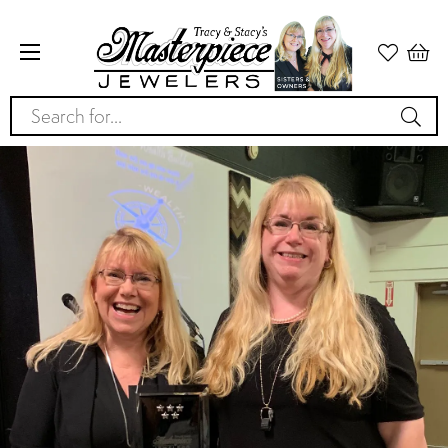
Search for...