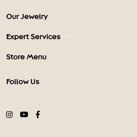
Our Jewelry
Expert Services
Store Menu
Follow Us