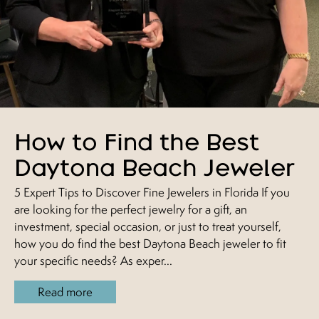
How to Find the Best
Daytona Beach Jeweler
5 Expert Tips to Discover Fine Jewelers in Florida If you
are looking for the perfect jewelry for a gift, an
investment, special occasion, or just to treat yourself,
how you do find the best Daytona Beach jeweler to fit
your specific needs? As exper...
Read more