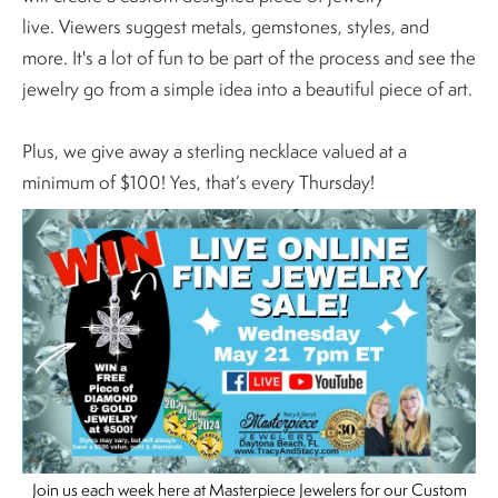
live.
Viewers suggest metals, gemstones, styles, and
more. It's a lot of fun to be part of the process and see the
jewelry go from a simple idea into a beautiful piece of art.
Plus, we give away a sterling necklace valued at a
minimum of $100! Yes, that’s every Thursday!
Join us each week here at Masterpiece Jewelers for our Custom