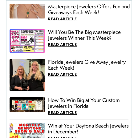
Masterpiece Jewelers Offers Fun and
Giveaways Each Week!
READ ARTICLE
Will You Be The Big Masterpiece
Jewelers Winner This Week?
READ ARTICLE
Florida Jewelers Give Away Jewelry
Each Week!
READ ARTICLE
How To Win Big at Your Custom
Jewelers in Florida
READ ARTICLE
Win at Your Daytona Beach Jewelers
in December!