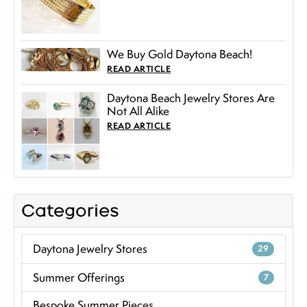
We Buy Gold Daytona Beach!
READ ARTICLE
Daytona Beach Jewelry Stores Are
Not All Alike
READ ARTICLE
Categories
Daytona Jewelry Stores
29
Summer Offerings
7
Bespoke Summer Pieces