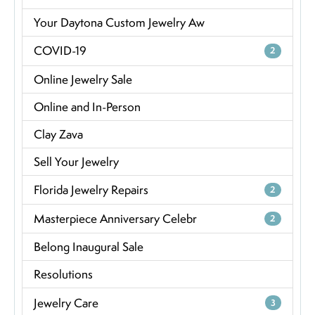
Your Daytona Custom Jewelry Aw
COVID-19
2
Online Jewelry Sale
Online and In-Person
Clay Zava
Sell Your Jewelry
Florida Jewelry Repairs
2
Masterpiece Anniversary Celebr
2
Belong Inaugural Sale
Resolutions
Jewelry Care
3