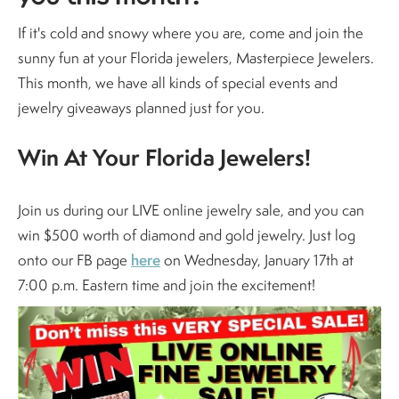
If it's cold and snowy where you are, come and join the
sunny fun at your Florida jewelers, Masterpiece Jewelers.
This month, we have all kinds of special events and
jewelry giveaways planned just for you.
Win At Your Florida Jewelers!
Join us during our LIVE online jewelry sale, and you can
win $500 worth of diamond and gold jewelry. Just log
here
onto our FB page
on Wednesday, January 17th at
7:00 p.m. Eastern time and join the excitement!