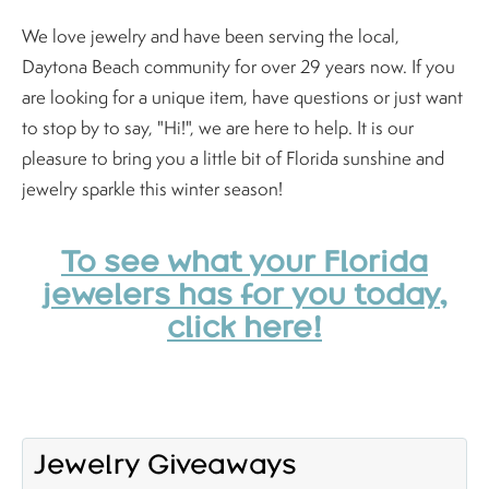
We love jewelry and have been serving the local,
Daytona Beach community for over 29 years now. If you
are looking for a unique item, have questions or just want
to stop by to say, "Hi!", we are here to help. It is our
pleasure to bring you a little bit of Florida sunshine and
jewelry sparkle this winter season!
To see what your Florida
jewelers has for you today,
click here!
Jewelry Giveaways