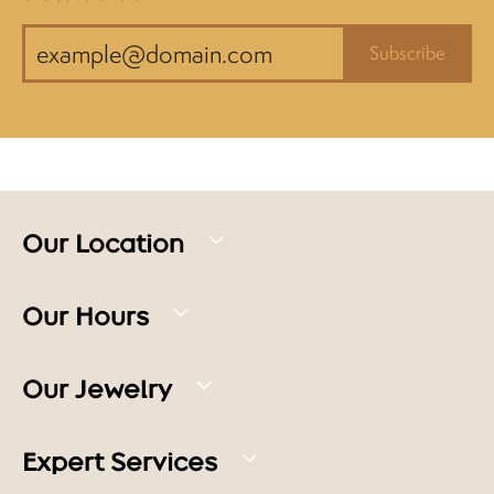
Subscribe
Our Location
Our Hours
Our Jewelry
Expert Services