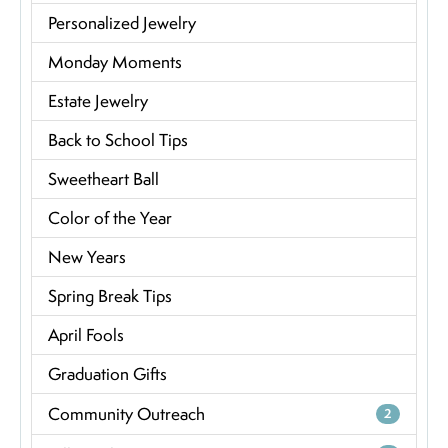
Personalized Jewelry
Monday Moments
Estate Jewelry
Back to School Tips
Sweetheart Ball
Color of the Year
New Years
Spring Break Tips
April Fools
Graduation Gifts
Community Outreach
2