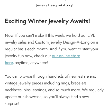
Jewelry Design-A-Long!
Exciting Winter Jewelry Awaits!
Now, if you can't make it this week, we hold our LIVE
jewelry sales and Custom Jewelry Design-A-Long on a
regular basis each month. And if you want to start your
our online store
jewelry fun now,
check out
here
,
anytime, anywhere!
You can browse through hundreds of new, estate and
vintage jewelry pieces including rings, bracelets,
necklaces, pins, earrings, and so much more. We regularly
update our showcase, so you'll always find a new
surprise!