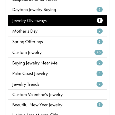
Daytona Jewelry Buying
6
Jewelry Giveaways
8
Mother's Day
7
Spring Offerings
3
Custom Jewelry
20
Buying Jewelry Near Me
9
Palm Coast Jewelry
4
Jewelry Trends
2
Custom Valentine's Jewelry
Beautiful New Year Jewelry
3