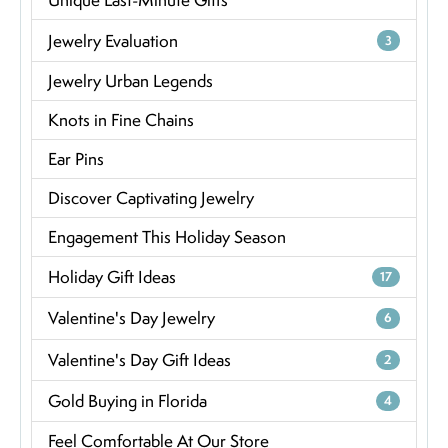
Unique Last-Minute Gifts
Jewelry Evaluation
3
Jewelry Urban Legends
Knots in Fine Chains
Ear Pins
Discover Captivating Jewelry
Engagement This Holiday Season
Holiday Gift Ideas
17
Valentine's Day Jewelry
6
Valentine's Day Gift Ideas
2
Gold Buying in Florida
4
Feel Comfortable At Our Store