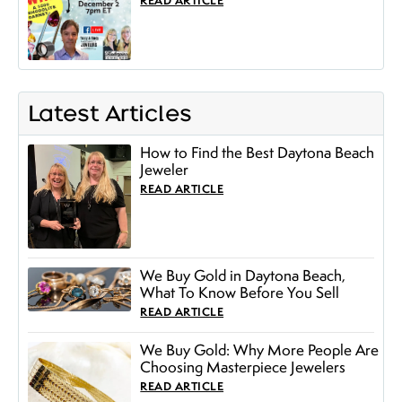
READ ARTICLE
Latest Articles
How to Find the Best Daytona Beach
Jeweler
READ ARTICLE
We Buy Gold in Daytona Beach,
What To Know Before You Sell
READ ARTICLE
We Buy Gold: Why More People Are
Choosing Masterpiece Jewelers
READ ARTICLE