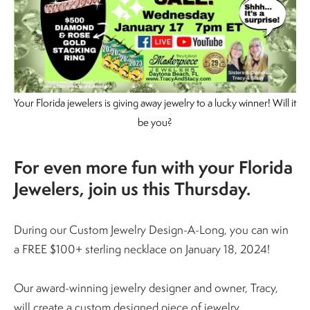
Your Florida jewelers is giving away jewelry to a lucky winner! Will it
be you?
For even more fun with your Florida
Jewelers, join us this Thursday.
During our Custom Jewelry Design-A-Long, you can win
a FREE $100+ sterling necklace on January 18, 2024!
Our award-winning jewelry designer and owner, Tracy,
will create a custom designed piece of jewelry