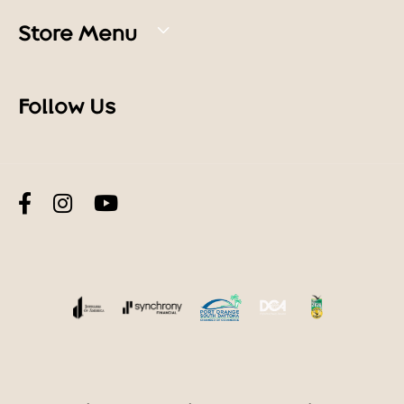
Store Menu
Follow Us