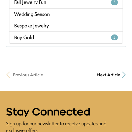
Fall Jewelry Fun
3
Wedding Season
Bespoke Jewelry
Buy Gold
3
Previous Article
Next Article
Stay Connected
Sign up for our newsletter to receive updates and
exclusive offers.