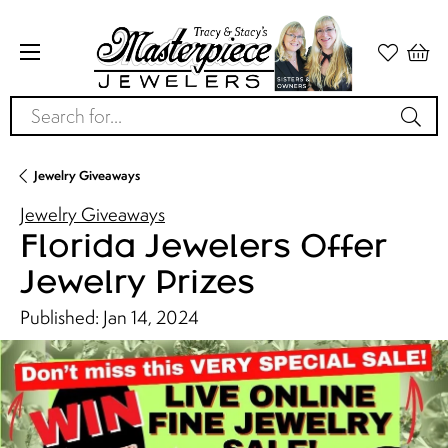
Search for...
Jewelry Giveaways
Jewelry Giveaways
Florida Jewelers Offer
Jewelry Prizes
Published:
Jan 14, 2024