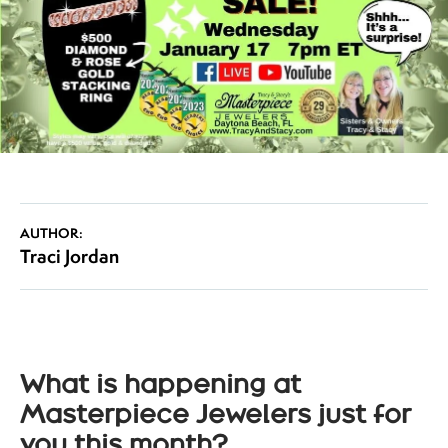
AUTHOR:
Traci Jordan
What is happening at
Masterpiece Jewelers just for
you this month?