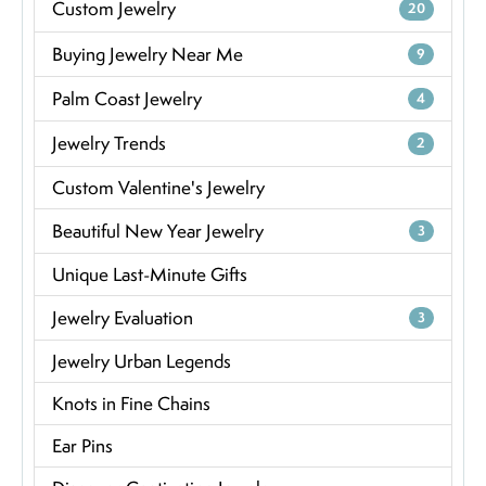
Custom Jewelry
20
Buying Jewelry Near Me
9
Palm Coast Jewelry
4
Jewelry Trends
2
Custom Valentine's Jewelry
Beautiful New Year Jewelry
3
Unique Last-Minute Gifts
Jewelry Evaluation
3
Jewelry Urban Legends
Knots in Fine Chains
Ear Pins