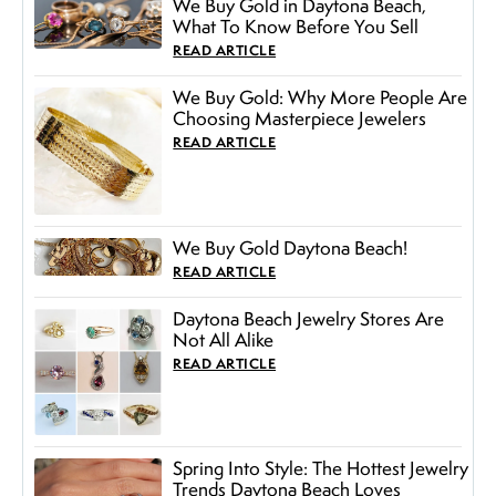
We Buy Gold in Daytona Beach,
What To Know Before You Sell
READ ARTICLE
We Buy Gold: Why More People Are
Choosing Masterpiece Jewelers
READ ARTICLE
We Buy Gold Daytona Beach!
READ ARTICLE
Daytona Beach Jewelry Stores Are
Not All Alike
READ ARTICLE
Spring Into Style: The Hottest Jewelry
Trends Daytona Beach Loves