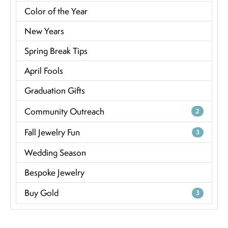
Color of the Year
New Years
Spring Break Tips
April Fools
Graduation Gifts
Community Outreach
2
Fall Jewelry Fun
3
Wedding Season
Bespoke Jewelry
Buy Gold
3