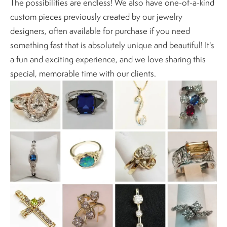
The possibilities are endless! We also have one-of-a-kind
custom pieces previously created by our jewelry
designers, often available for purchase if you need
something fast that is absolutely unique and beautiful! It's
a fun and exciting experience, and we love sharing this
special, memorable time with our clients.