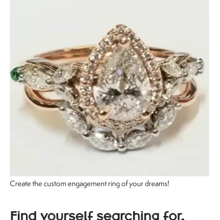
Create the custom engagement ring of your dreams!
Find yourself searching for,