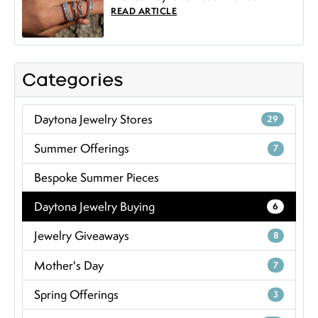
READ ARTICLE
Categories
Daytona Jewelry Stores
29
Summer Offerings
7
Bespoke Summer Pieces
Daytona Jewelry Buying
6
Jewelry Giveaways
8
Mother's Day
7
Spring Offerings
3