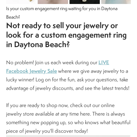
Is your custom engagement ring waiting for you in Daytona
Beach?
Not ready to sell your jewelry or
look for a custom engagement ring
in Daytona Beach?
LIVE
No problem! Join us each week during our
Facebook Jewelry Sale
where we give away jewelry to a
lucky winner! Log on for the fun, ask your questions, take
advantage of jewelry discounts, and see the latest trends!
If you are ready to shop now, check out our online
jewelry store available at any time here. There is always
something new popping up, so who knows what beautiful
piece of jewelry you'll discover today!