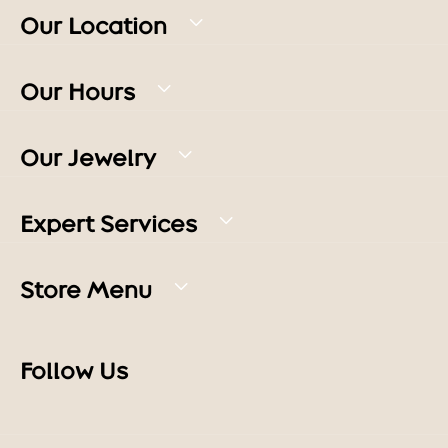
Our Location
Our Hours
Our Jewelry
Expert Services
Store Menu
Follow Us