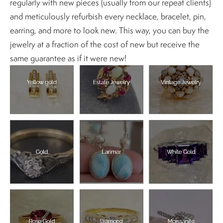
regularly with new pieces (usually from our repeat clients)
and meticulously refurbish every necklace, bracelet, pin,
earring, and more to look new. This way, you can buy the
jewelry at a fraction of the cost of new but receive the
same guarantee as if it were new!