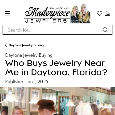
Search for...
Daytona Jewelry Buying
Daytona Jewelry Buying
Who Buys Jewelry Near
Me in Daytona, Florida?
Published:
Jun 1, 2025