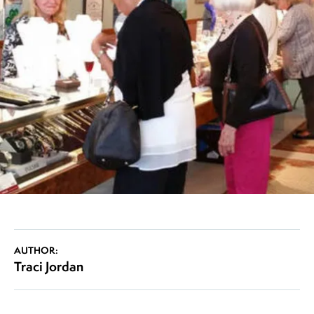
AUTHOR:
Traci Jordan