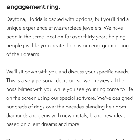
engagement ring.
Daytona, Florida is packed with options, but you'll find a
unique experience at Masterpiece Jewelers. We have
been in the same location for over thirty years helping
people just like you create the custom engagement ring
of their dreams!
We'll sit down with you and discuss your specific needs.
This is a very personal decision, so we'll review all the
possibilities with you while you see your ring come to life
on the screen using our special software. We've designed
hundreds of rings over the decades blending heirloom
diamonds and gems with new metals, brand new ideas
based on client dreams and more.