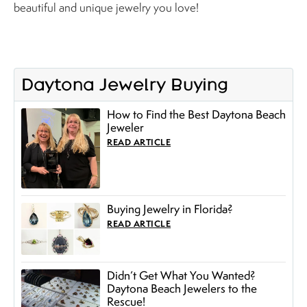
beautiful and unique jewelry you love!
Daytona Jewelry Buying
How to Find the Best Daytona Beach
Jeweler
READ ARTICLE
Buying Jewelry in Florida?
READ ARTICLE
Didn’t Get What You Wanted?
Daytona Beach Jewelers to the
Rescue!