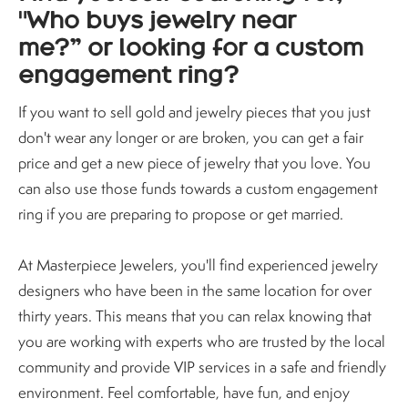
"Who buys jewelry near
me?” or looking for a custom
engagement ring?
If you want to sell gold and jewelry pieces that you just
don't wear any longer or are broken, you can get a fair
price and get a new piece of jewelry that you love. You
can also use those funds towards a custom engagement
ring if you are preparing to propose or get married.
At Masterpiece Jewelers, you'll find experienced jewelry
designers who have been in the same location for over
thirty years. This means that you can relax knowing that
you are working with experts who are trusted by the local
community and provide VIP services in a safe and friendly
environment. Feel comfortable, have fun, and enjoy