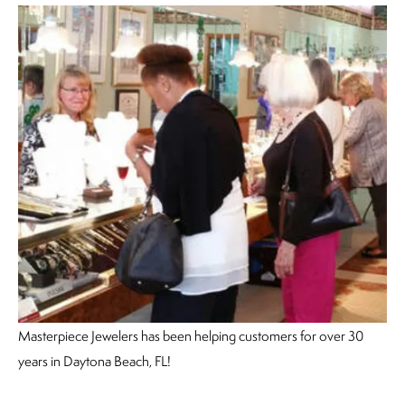
Masterpiece Jewelers has been helping customers for over 30
years in Daytona Beach, FL!