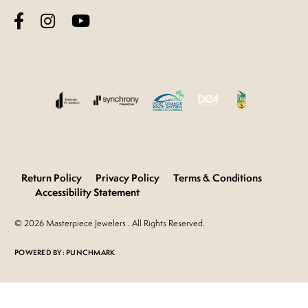
Return Policy
Privacy Policy
Terms & Conditions
Accessibility Statement
© 2026 Masterpiece Jewelers . All Rights Reserved.
POWERED BY:
PUNCHMARK