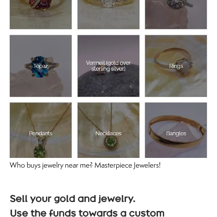
Who buys jewelry near me? Masterpiece Jewelers!
Sell your gold and jewelry.
Use the funds towards a custom