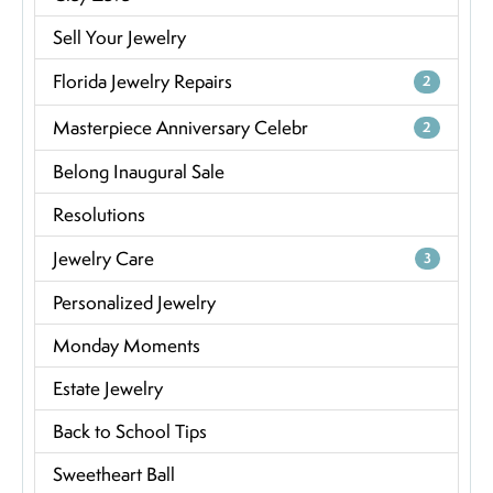
Sell Your Jewelry
Florida Jewelry Repairs
2
Masterpiece Anniversary Celebr
2
Belong Inaugural Sale
Resolutions
Jewelry Care
3
Personalized Jewelry
Monday Moments
Estate Jewelry
Back to School Tips
Sweetheart Ball