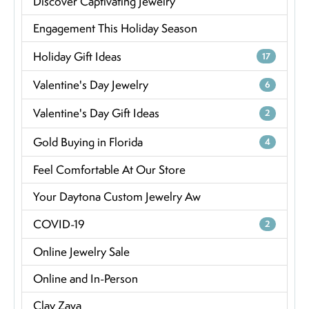
Discover Captivating Jewelry
Engagement This Holiday Season
Holiday Gift Ideas
17
Valentine's Day Jewelry
6
Valentine's Day Gift Ideas
2
Gold Buying in Florida
4
Feel Comfortable At Our Store
Your Daytona Custom Jewelry Aw
COVID-19
2
Online Jewelry Sale
Online and In-Person
Clay Zava