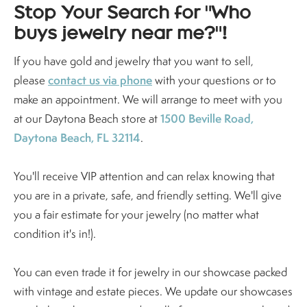
Stop Your Search for "Who
buys jewelry near me?"!
If you have gold and jewelry that you want to sell,
contact us via phone
please
with your questions or to
make an appointment. We will arrange to meet with you
1500 Beville Road,
at our Daytona Beach store at
Daytona Beach, FL 32114
.
You'll receive VIP attention and can relax knowing that
you are in a private, safe, and friendly setting. We'll give
you a fair estimate for your jewelry (no matter what
condition it's in!).
You can even trade it for jewelry in our showcase packed
with vintage and estate pieces. We update our showcases