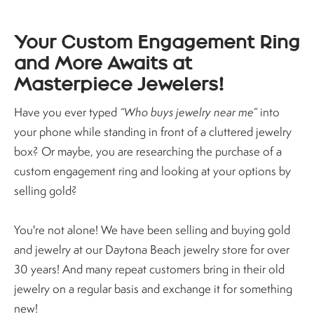
Your Custom Engagement Ring
and More Awaits at
Masterpiece Jewelers!
Have you ever typed
“Who buys jewelry near me”
into
your phone while standing in front of a cluttered jewelry
box? Or maybe, you are researching the purchase of a
custom engagement ring and looking at your options by
selling gold?
You're not alone! We have been selling and buying gold
and jewelry at our Daytona Beach jewelry store for over
30 years! And many repeat customers bring in their old
jewelry on a regular basis and exchange it for something
new!