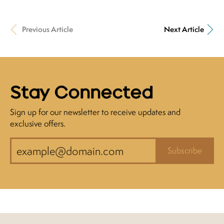
Previous Article
Next Article
Stay Connected
Sign up for our newsletter to receive updates and
exclusive offers.
Subscribe