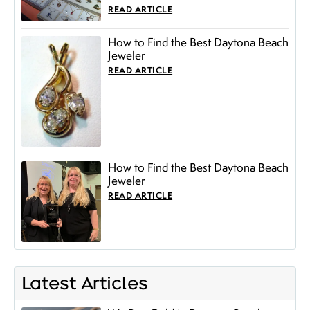
READ ARTICLE
How to Find the Best Daytona Beach
Jeweler
READ ARTICLE
How to Find the Best Daytona Beach
Jeweler
READ ARTICLE
Latest Articles