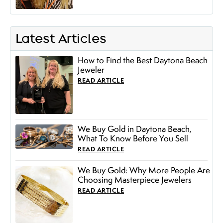
Latest Articles
How to Find the Best Daytona Beach
Jeweler
READ ARTICLE
We Buy Gold in Daytona Beach,
What To Know Before You Sell
READ ARTICLE
We Buy Gold: Why More People Are
Choosing Masterpiece Jewelers
READ ARTICLE