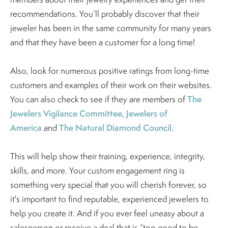
recommendations. You’ll probably discover that their
jeweler has been in the same community for many years
and that they have been a customer for a long time!
Also, look for numerous positive ratings from long-time
customers and examples of their work on their websites.
The
You can also check to see if they are members of
Jewelers Vigilance Committee
Jewelers of
,
America
The Natural Diamond Council
and
.
This will help show their training, experience, integrity,
skills, and more. Your custom engagement ring is
something very special that you will cherish forever, so
it's important to find reputable, experienced jewelers to
help you create it. And if you ever feel uneasy about a
salesperson or receive a deal that is “too good to be