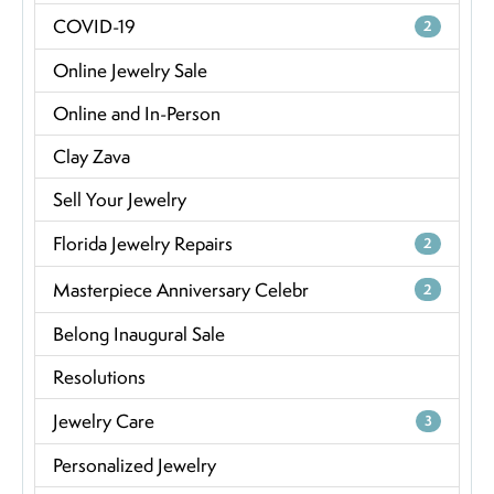
COVID-19
2
Online Jewelry Sale
Online and In-Person
Clay Zava
Sell Your Jewelry
Florida Jewelry Repairs
2
Masterpiece Anniversary Celebr
2
Belong Inaugural Sale
Resolutions
Jewelry Care
3
Personalized Jewelry