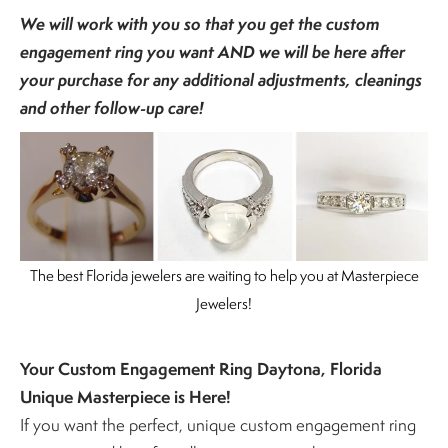
We will work with you so that you get the custom
engagement ring you want AND we will be here after
your purchase for any additional adjustments, cleanings
and other follow-up care!
The best Florida jewelers are waiting to help you at Masterpiece
Jewelers!
Your Custom Engagement Ring Daytona, Florida
Unique Masterpiece is Here!
If you want the perfect, unique custom engagement ring