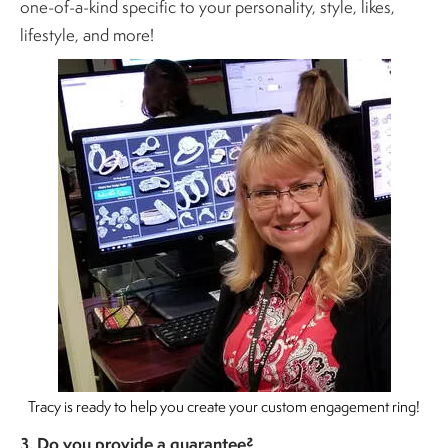
one-of-a-kind specific to your personality, style, likes,
lifestyle, and more!
Tracy is ready to help you create your custom engagement ring!
3. Do you provide a guarantee?