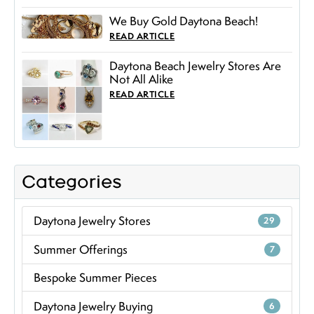
We Buy Gold Daytona Beach!
READ ARTICLE
Daytona Beach Jewelry Stores Are
Not All Alike
READ ARTICLE
Categories
Daytona Jewelry Stores
29
Summer Offerings
7
Bespoke Summer Pieces
Daytona Jewelry Buying
6