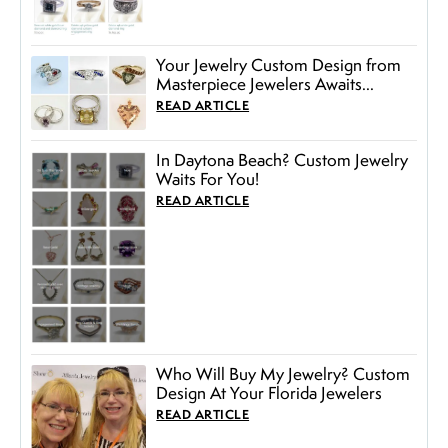
Your Jewelry Custom Design from
Masterpiece Jewelers Awaits...
READ ARTICLE
In Daytona Beach? Custom Jewelry
Waits For You!
READ ARTICLE
Who Will Buy My Jewelry? Custom
Design At Your Florida Jewelers
READ ARTICLE