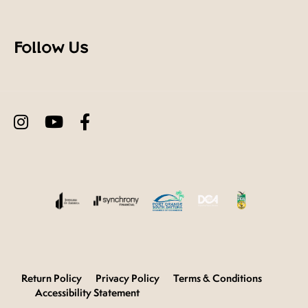
Follow Us
Return Policy
Privacy Policy
Terms & Conditions
Accessibility Statement