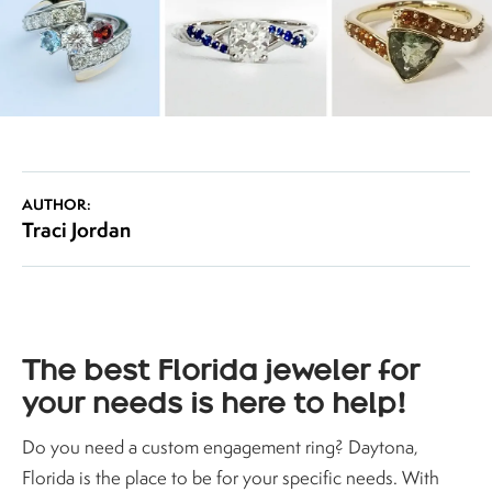
AUTHOR:
Traci Jordan
The best Florida jeweler for
your needs is here to help!
Do you need a custom engagement ring? Daytona,
Florida is the place to be for your specific needs. With