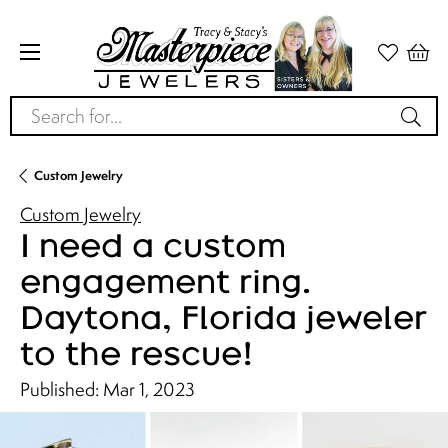
Search for...
Custom Jewelry
Custom Jewelry
I need a custom
engagement ring.
Daytona, Florida jeweler
to the rescue!
Published:
Mar 1, 2023