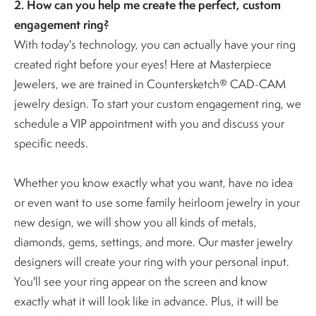
2. How can you help me create the perfect, custom
engagement ring?
With today's technology, you can actually have your ring
created right before your eyes! Here at Masterpiece
Jewelers, we are trained in Countersketch® CAD-CAM
jewelry design. To start your custom engagement ring, we
schedule a VIP appointment with you and discuss your
specific needs.
Whether you know exactly what you want, have no idea
or even want to use some family heirloom jewelry in your
new design, we will show you all kinds of metals,
diamonds, gems, settings, and more. Our master jewelry
designers will create your ring with your personal input.
You'll see your ring appear on the screen and know
exactly what it will look like in advance. Plus, it will be