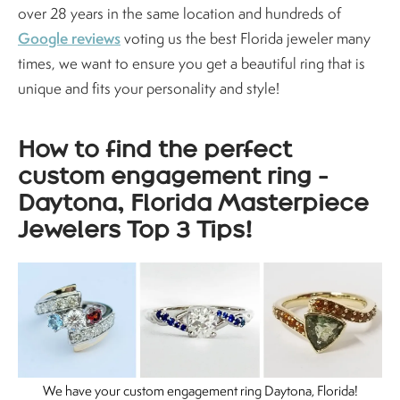
over 28 years in the same location and hundreds of
Google reviews
voting us the best Florida jeweler many
times, we want to ensure you get a beautiful ring that is
unique and fits your personality and style!
How to find the perfect
custom engagement ring -
Daytona, Florida Masterpiece
Jewelers Top 3 Tips!
We have your custom engagement ring Daytona, Florida!