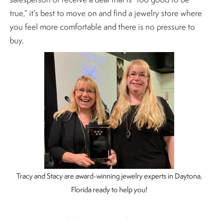
true,” it’s best to move on and find a jewelry store where
you feel more comfortable and there is no pressure to
buy.
Tracy and Stacy are award-winning jewelry experts in Daytona,
Florida ready to help you!