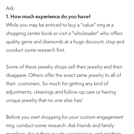
Ask:
1. How much experience do you have?
While you may be enticed to buy a "value" ring at a
shopping center kiosk or visit a "wholesaler" who offers
quality gems and diamonds at a huge discount, stop and
conduct some research first.
Some of these jewelry shops sell their jewelry and then
disappear. Others offer the exact same jewelry to all of
their customers.
So much for getting any kind of
adjustments, cleanings and follow-up care or having
unique jewelry that no one else has!
Before you start shopping for your custom engagement
ring, conduct some research. Ask friends and family
members about their jewelry experiences and get their