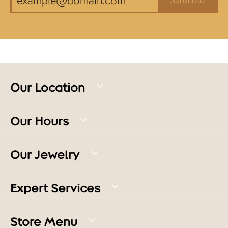
Our Location
Our Hours
Our Jewelry
Expert Services
Store Menu