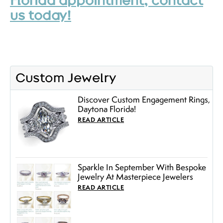
Florida appointment, contact
us today!
Custom Jewelry
Discover Custom Engagement Rings,
Daytona Florida!
READ ARTICLE
Sparkle In September With Bespoke
Jewelry At Masterpiece Jewelers
READ ARTICLE