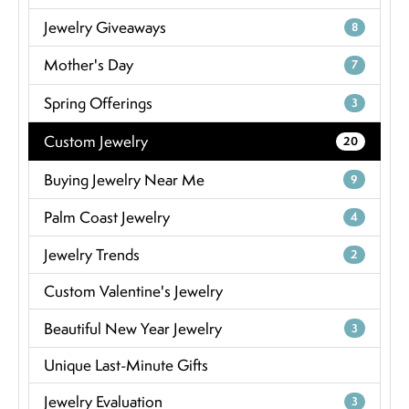
Jewelry Giveaways
8
Mother's Day
7
Spring Offerings
3
Custom Jewelry
20
Buying Jewelry Near Me
9
Palm Coast Jewelry
4
Jewelry Trends
2
Custom Valentine's Jewelry
Beautiful New Year Jewelry
3
Unique Last-Minute Gifts
Jewelry Evaluation
3