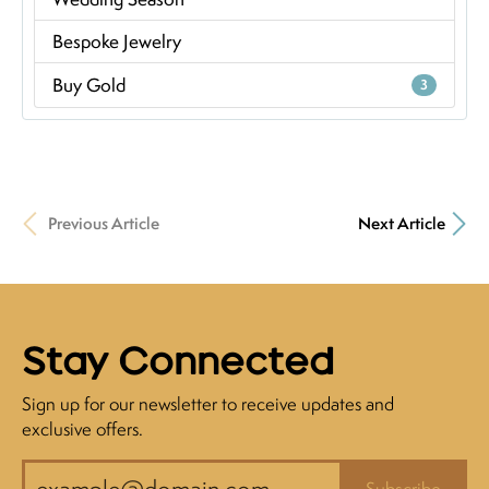
Bespoke Jewelry
Buy Gold
3
Previous Article
Next Article
Stay Connected
Sign up for our newsletter to receive updates and
exclusive offers.
Subscribe