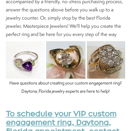
accompanied by a friendly, no-stress purchasing process,
answer the questions above before you walk up to a
jewelry counter. Or, simply stop by the best Florida
jeweler, Masterpiece Jewelers! We'll help you create the
perfect ring and be here for you every step of the way
Have questions about creating your custom engagement ring?
Daytona, Florida jewelry experts are here to help!
To schedule your VIP custom
engagement ring, Daytona,