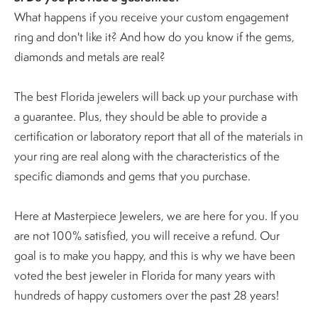
What happens if you receive your custom engagement
ring and don't like it? And how do you know if the gems,
diamonds and metals are real?
The best Florida jewelers will back up your purchase with
a guarantee. Plus, they should be able to provide a
certification or laboratory report that all of the materials in
your ring are real along with the characteristics of the
specific diamonds and gems that you purchase.
Here at Masterpiece Jewelers, we are here for you. If you
are not 100% satisfied, you will receive a refund. Our
goal is to make you happy, and this is why we have been
voted the best jeweler in Florida for many years with
hundreds of happy customers over the past 28 years!