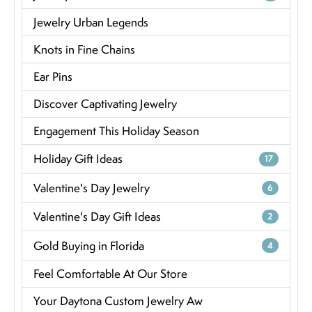
Jewelry Urban Legends
Knots in Fine Chains
Ear Pins
Discover Captivating Jewelry
Engagement This Holiday Season
Holiday Gift Ideas
17
Valentine's Day Jewelry
6
Valentine's Day Gift Ideas
2
Gold Buying in Florida
4
Feel Comfortable At Our Store
Your Daytona Custom Jewelry Aw