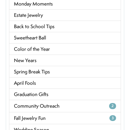
Monday Moments
Estate Jewelry
Back to School Tips
Sweetheart Ball
Color of the Year
New Years
Spring Break Tips
April Fools
Graduation Gifts
Community Outreach
2
Fall Jewelry Fun
3
Wedding Season